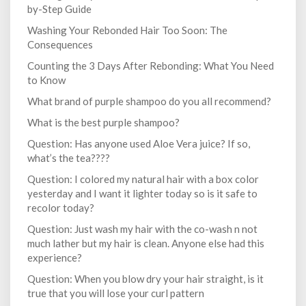
by-Step Guide
Washing Your Rebonded Hair Too Soon: The
Consequences
Counting the 3 Days After Rebonding: What You Need
to Know
What brand of purple shampoo do you all recommend?
What is the best purple shampoo?
Question: Has anyone used Aloe Vera juice? If so,
what’s the tea????
Question: I colored my natural hair with a box color
yesterday and I want it lighter today so is it safe to
recolor today?
Question: Just wash my hair with the co-wash n not
much lather but my hair is clean. Anyone else had this
experience?
Question: When you blow dry your hair straight, is it
true that you will lose your curl pattern