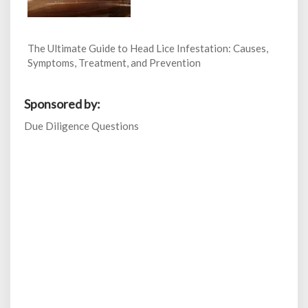
The Ultimate Guide to Head Lice Infestation: Causes,
Symptoms, Treatment, and Prevention
Sponsored by:
Due Diligence Questions