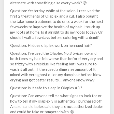
alternate with something else every week? 🙂
Question: Yesterday, while at the salon, I received the
first 2 treatments of Olaplex and a cut. I also bought
the take home treatment to do once a week for the next
few weeks to improve the health of my hair. I touch up
my roots at home. Is it alright to do my roots today? Or
should I wait a few days before coloring with a demi?
Question: Hi does olaplex work on hennaed hair?
Question: I’ve used the Olaplex No.3 twice now and
both times my hair felt worse than before! Very dry and
so frizzy with a residue like feeling but I was sure to
wash it all out… I then used a dime size amount of it
mixed with verb ghost oil on my damp hair before blow
drying and got better results…. anyone know why?
Question: Is it safe to sleep in Olaplex #3 ?
Question: Can anyone tell me what signs to look for or
how to tell if my olaplex 3 is authentic? I purchased off
Amazon and olaplex said they are not authorized dealer
and could be fake or tampered with. 😫