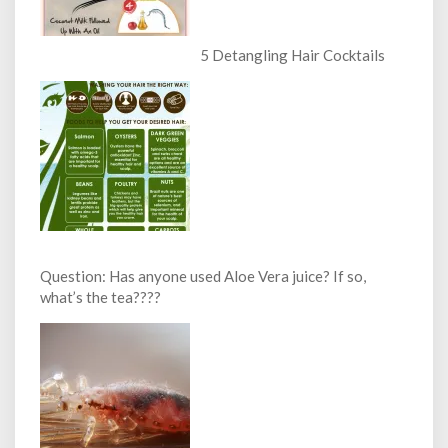
5 Detangling Hair Cocktails
Question: Has anyone used Aloe Vera juice? If so,
what’s the tea????