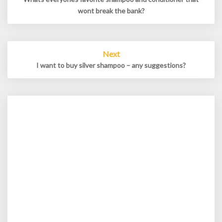
wont break the bank?
Next
I want to buy silver shampoo – any suggestions?