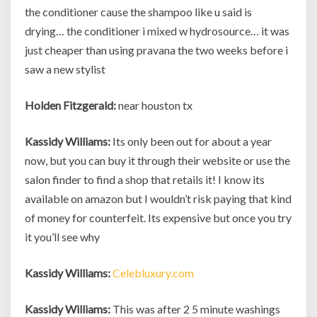
the conditioner cause the shampoo like u said is
drying… the conditioner i mixed w hydrosource… it was
just cheaper than using pravana the two weeks before i
saw a new stylist
Holden Fitzgerald:
near houston tx
Kassidy Williams:
Its only been out for about a year
now, but you can buy it through their website or use the
salon finder to find a shop that retails it! I know its
available on amazon but I wouldn’t risk paying that kind
of money for counterfeit. Its expensive but once you try
it you’ll see why
Kassidy Williams:
Celebluxury.com
Kassidy Williams:
This was after 2 5 minute washings