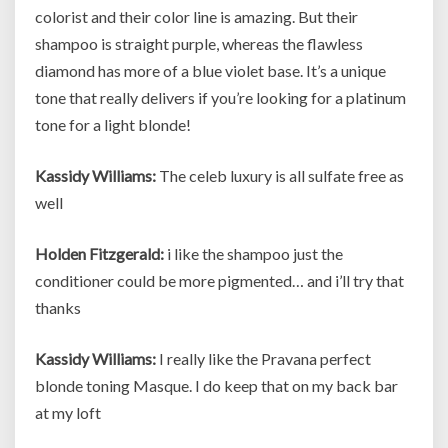
colorist and their color line is amazing. But their
shampoo is straight purple, whereas the flawless
diamond has more of a blue violet base. It’s a unique
tone that really delivers if you’re looking for a platinum
tone for a light blonde!
Kassidy Williams:
The celeb luxury is all sulfate free as
well
Holden Fitzgerald:
i like the shampoo just the
conditioner could be more pigmented… and i’ll try that
thanks
Kassidy Williams:
I really like the Pravana perfect
blonde toning Masque. I do keep that on my back bar
at my loft