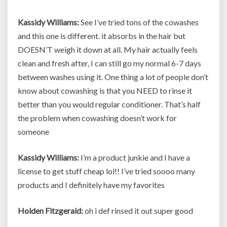
Kassidy Williams:
See I’ve tried tons of the cowashes
and this one is different. it absorbs in the hair but
DOESN’T weigh it down at all. My hair actually feels
clean and fresh after, I can still go my normal 6-7 days
between washes using it. One thing a lot of people don’t
know about cowashing is that you NEED to rinse it
better than you would regular conditioner. That’s half
the problem when cowashing doesn’t work for
someone
Kassidy Williams:
I’m a product junkie and I have a
license to get stuff cheap lol!! I’ve tried soooo many
products and I definitely have my favorites
Holden Fitzgerald:
oh i def rinsed it out super good