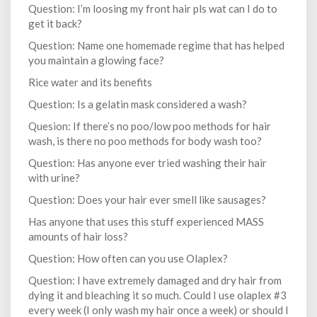
Question: I’m loosing my front hair pls wat can I do to
get it back?
Question: Name one homemade regime that has helped
you maintain a glowing face?
Rice water and its benefits
Question: Is a gelatin mask considered a wash?
Quesion: If there’s no poo/low poo methods for hair
wash, is there no poo methods for body wash too?
Question: Has anyone ever tried washing their hair
with urine?
Question: Does your hair ever smell like sausages?
Has anyone that uses this stuff experienced MASS
amounts of hair loss?
Question: How often can you use Olaplex?
Question: I have extremely damaged and dry hair from
dying it and bleaching it so much. Could I use olaplex #3
every week (I only wash my hair once a week) or should I