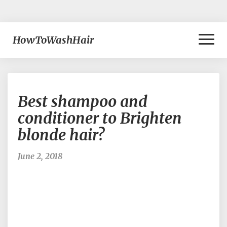
Toggl
HowToWashHair
Naviga
Best
Best shampoo and
shampoo
and
conditioner to Brighten
conditioner
blonde hair?
to
Brighten
blonde
June 2, 2018
hair?