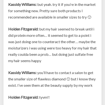
Kassidy Williams:
but yeah. try it if you’re in the market
for something new. Pretty sure both products I
recommended are available in smaller sizes to try 🙂
Holden Fitzgerald:
but my hair seemed to break until i
did protein more often… it seemed to get to a point i
was just doing one to counteract the other… maybe the
moisturizers i was using were too heavy for my hair that
really coulda been a prob… but doing just sulfate free
my hair seems happy
Kassidy Williams:
you’ll have to contact a salon to get
the smaller size of flawless diamond 🙂 but I know they
exist. I’ve seen them at the beauty supply by my work
Holden Fitzgerald:
tyvm!!