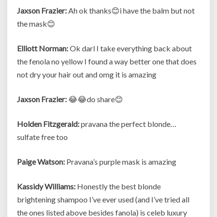
Jaxson Frazier:
Ah ok thanks😊i have the balm but not
the mask😊
Elliott Norman:
Ok darl I take everything back about
the fenola no yellow I found a way better one that does
not dry your hair out and omg it is amazing
Jaxson Frazier:
😂😂do share😊
Holden Fitzgerald:
pravana the perfect blonde…
sulfate free too
Paige Watson:
Pravana’s purple mask is amazing
Kassidy Williams:
Honestly the best blonde
brightening shampoo I’ve ever used (and I’ve tried all
the ones listed above besides fanola) is celeb luxury