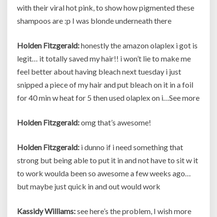
with their viral hot pink, to show how pigmented these
shampoos are :p I was blonde underneath there
Holden Fitzgerald:
honestly the amazon olaplex i got is
legit… it totally saved my hair!! i won’t lie to make me
feel better about having bleach next tuesday i just
snipped a piece of my hair and put bleach on it in a foil
for 40 min w heat for 5 then used olaplex on i…See more
Holden Fitzgerald:
omg that’s awesome!
Holden Fitzgerald:
i dunno if i need something that
strong but being able to put it in and not have to sit w it
to work woulda been so awesome a few weeks ago…
but maybe just quick in and out would work
Kassidy Williams:
see here’s the problem, I wish more