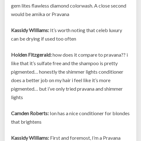
gem lites flawless diamond colorwash. A close second
would be amika or Pravana
Kassidy Williams:
It’s worth noting that celeb luxury
can be drying if used too often
Holden Fitzgerald:
how does it compare to pravana?? i
like that it’s sulfate free and the shampoo is pretty
pigmented… honestly the shimmer lights conditioner
does a better job on my hair i feel like it’s more
pigmented… but i’ve only tried pravana and shimmer
lights
Camden Roberts:
Ion has a nice conditioner for blondes
that brightens
Kassidy Williams:
First and foremost, I’m a Pravana