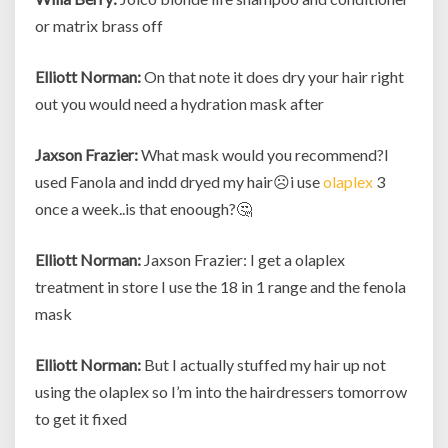
or matrix brass off
Elliott Norman:
On that note it does dry your hair right
out you would need a hydration mask after
Jaxson Frazier:
What mask would you recommend?I
used Fanola and indd dryed my hair☹i use
olaplex
3
once a week..is that enoough?🤔
Elliott Norman:
Jaxson Frazier: I get a olaplex
treatment in store I use the 18 in 1 range and the fenola
mask
Elliott Norman:
But I actually stuffed my hair up not
using the olaplex so I’m into the hairdressers tomorrow
to get it fixed