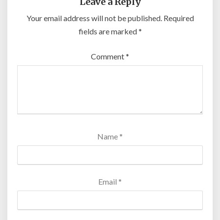
Leave a Reply
Your email address will not be published.
Required
fields are marked
*
Comment
*
Name
*
Email
*