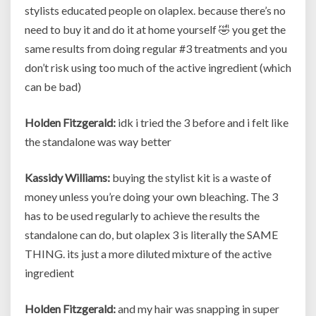
stylists educated people on olaplex. because there’s no
need to buy it and do it at home yourself 🤣 you get the
same results from doing regular #3 treatments and you
don’t risk using too much of the active ingredient (which
can be bad)
Holden Fitzgerald:
idk i tried the 3 before and i felt like
the standalone was way better
Kassidy Williams:
buying the stylist kit is a waste of
money unless you’re doing your own bleaching. The 3
has to be used regularly to achieve the results the
standalone can do, but olaplex 3 is literally the SAME
THING. its just a more diluted mixture of the active
ingredient
Holden Fitzgerald:
and my hair was snapping in super