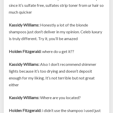
since it’s sulfate free, sulfates strip toner from ur hair so
much quicker
Kassidy Williams:
Honestly a lot of the blonde
shampoos just don’t deliver in my opinion. Celeb luxury
is truly different. Try it, you’ll be amazed
Holden Fitzgerald:
where do u get it??
Kassidy Williams:
Also I don’t recommend shimmer
lights because it’s too drying and doesn’t deposit
enough for my liking. It’s not terrible but not great
either
Kassidy Williams:
Where are you located?
Holden Fitzgerald:
i didn’t use the shampoo i used just