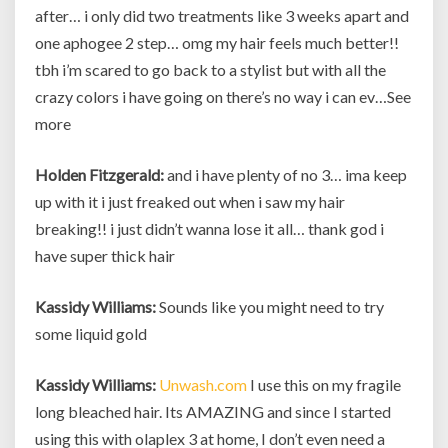
after… i only did two treatments like 3 weeks apart and
one aphogee 2 step… omg my hair feels much better!!
tbh i’m scared to go back to a stylist but with all the
crazy colors i have going on there’s no way i can ev…See
more
Holden Fitzgerald:
and i have plenty of no 3… ima keep
up with it i just freaked out when i saw my hair
breaking!! i just didn’t wanna lose it all… thank god i
have super thick hair
Kassidy Williams:
Sounds like you might need to try
some liquid gold
Kassidy Williams:
Unwash.com
I use this on my fragile
long bleached hair. Its AMAZING and since I started
using this with olaplex 3 at home, I don’t even need a