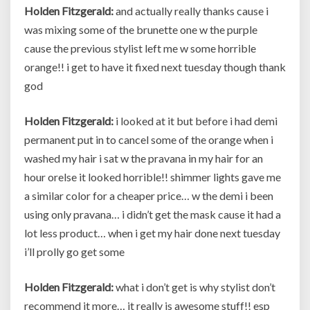
Holden Fitzgerald:
and actually really thanks cause i
was mixing some of the brunette one w the purple
cause the previous stylist left me w some horrible
orange!! i get to have it fixed next tuesday though thank
god
Holden Fitzgerald:
i looked at it but before i had demi
permanent put in to cancel some of the orange when i
washed my hair i sat w the pravana in my hair for an
hour orelse it looked horrible!! shimmer lights gave me
a similar color for a cheaper price… w the demi i been
using only pravana… i didn’t get the mask cause it had a
lot less product… when i get my hair done next tuesday
i’ll prolly go get some
Holden Fitzgerald:
what i don’t get is why stylist don’t
recommend it more… it really is awesome stuff!! esp