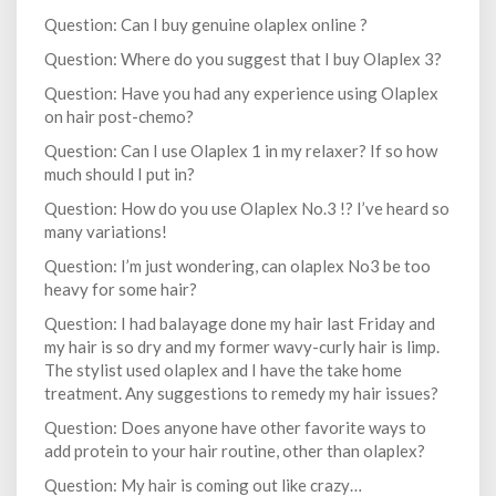
Question: Can I buy genuine olaplex online ?
Question: Where do you suggest that I buy Olaplex 3?
Question: Have you had any experience using Olaplex
on hair post-chemo?
Question: Can I use Olaplex 1 in my relaxer? If so how
much should I put in?
Question: How do you use Olaplex No.3 !? I’ve heard so
many variations!
Question: I’m just wondering, can olaplex No3 be too
heavy for some hair?
Question: I had balayage done my hair last Friday and
my hair is so dry and my former wavy-curly hair is limp.
The stylist used olaplex and I have the take home
treatment. Any suggestions to remedy my hair issues?
Question: Does anyone have other favorite ways to
add protein to your hair routine, other than olaplex?
Question: My hair is coming out like crazy…