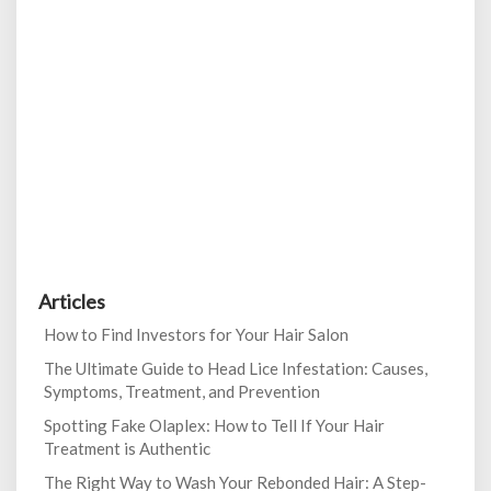
Articles
How to Find Investors for Your Hair Salon
The Ultimate Guide to Head Lice Infestation: Causes,
Symptoms, Treatment, and Prevention
Spotting Fake Olaplex: How to Tell If Your Hair
Treatment is Authentic
The Right Way to Wash Your Rebonded Hair: A Step-