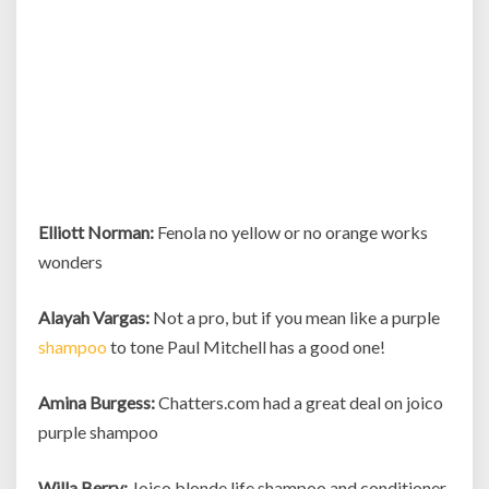
Elliott Norman:
Fenola no yellow or no orange works
wonders
Alayah Vargas:
Not a pro, but if you mean like a purple
shampoo
to tone Paul Mitchell has a good one!
Amina Burgess:
Chatters.com had a great deal on joico
purple shampoo
Willa Berry:
Joico blonde life shampoo and conditioner