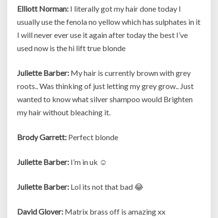
Elliott Norman:
I literally got my hair done today I
usually use the fenola no yellow which has sulphates in it
I will never ever use it again after today the best I’ve
used now is the hi lift true blonde
Juliette Barber:
My hair is currently brown with grey
roots.. Was thinking of just letting my grey grow.. Just
wanted to know what silver shampoo would Brighten
my hair without bleaching it.
Brody Garrett:
Perfect blonde
Juliette Barber:
I’m in uk ☺
Juliette Barber:
Lol its not that bad 😂
David Glover:
Matrix brass off is amazing xx