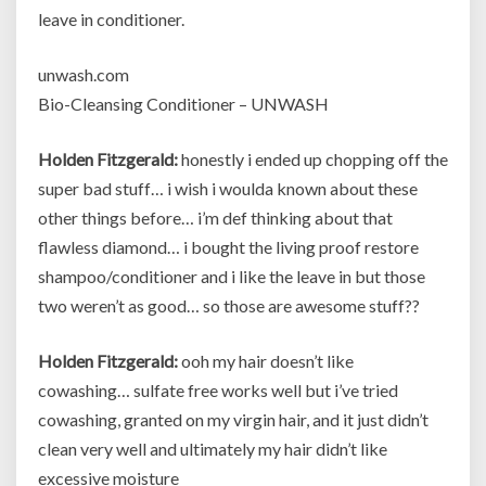
leave in conditioner.
unwash.com
Bio-Cleansing Conditioner – UNWASH
Holden Fitzgerald:
honestly i ended up chopping off the
super bad stuff… i wish i woulda known about these
other things before… i’m def thinking about that
flawless diamond… i bought the living proof restore
shampoo/conditioner and i like the leave in but those
two weren’t as good… so those are awesome stuff??
Holden Fitzgerald:
ooh my hair doesn’t like
cowashing… sulfate free works well but i’ve tried
cowashing, granted on my virgin hair, and it just didn’t
clean very well and ultimately my hair didn’t like
excessive moisture