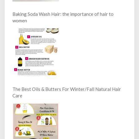
Baking Soda Wash Hair: the importance of hair to
women
The Best Oils & Butters For Winter/Fall Natural Hair
Care