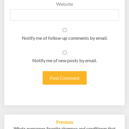
Website
Notify me of follow-up comments by email.
Notify me of new posts by email.
Post
Previous
navigation
Whats everyones favorite shampoo and conditioner that