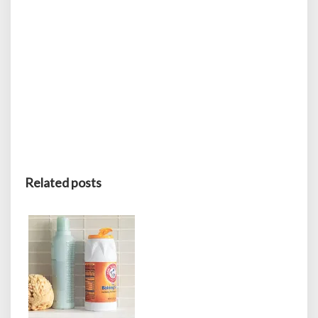
Related posts