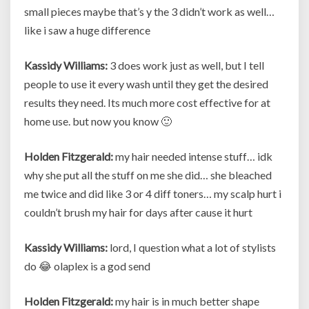
small pieces maybe that’s y the 3 didn’t work as well…
like i saw a huge difference
Kassidy Williams:
3 does work just as well, but I tell
people to use it every wash until they get the desired
results they need. Its much more cost effective for at
home use. but now you know 🙂
Holden Fitzgerald:
my hair needed intense stuff… idk
why she put all the stuff on me she did… she bleached
me twice and did like 3 or 4 diff toners… my scalp hurt i
couldn’t brush my hair for days after cause it hurt
Kassidy Williams:
lord, I question what a lot of stylists
do 😂 olaplex is a god send
Holden Fitzgerald:
my hair is in much better shape