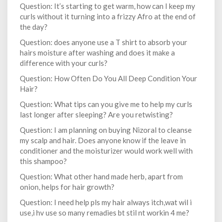
Question: It’s starting to get warm, how can I keep my
curls without it turning into a frizzy Afro at the end of
the day?
Question: does anyone use a T shirt to absorb your
hairs moisture after washing and does it make a
difference with your curls?
Question: How Often Do You All Deep Condition Your
Hair?
Question: What tips can you give me to help my curls
last longer after sleeping? Are you retwisting?
Question: I am planning on buying Nizoral to cleanse
my scalp and hair. Does anyone know if the leave in
conditioner and the moisturizer would work well with
this shampoo?
Question: What other hand made herb, apart from
onion, helps for hair growth?
Question: I need help pls my hair always itch,wat wil i
use,i hv use so many remadies bt stil nt workin 4 me?