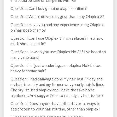
and could be fake or tampered with. 😫
Question: Can I buy genuine olaplex online ?
Question: Where do you suggest that I buy Olaplex 3?
Question: Have you had any experience using Olaplex
on hair post-chemo?
Question: Can I use Olaplex 1 in my relaxer? If so how
much should I put in?
Question: How do you use Olaplex No.3 !? I’ve heard so
many variations!
Question: I’m just wondering, can olaplex No3 be too
heavy for some hair?
Question: I had balayage done my hair last Friday and
my hair is so dry and my former wavy-curly hair is limp.
The stylist used olaplex and I have the take home
treatment. Any suggestions to remedy my hair issues?
Question: Does anyone have other favorite ways to
add protein to your hair routine, other than olaplex?