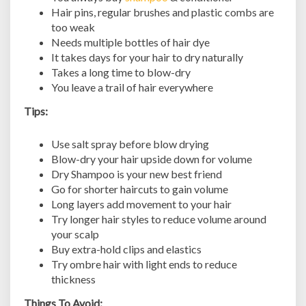
Hair pins, regular brushes and plastic combs are
too weak
Needs multiple bottles of hair dye
It takes days for your hair to dry naturally
Takes a long time to blow-dry
You leave a trail of hair everywhere
Tips:
Use salt spray before blow drying
Blow-dry your hair upside down for volume
Dry Shampoo is your new best friend
Go for shorter haircuts to gain volume
Long layers add movement to your hair
Try longer hair styles to reduce volume around
your scalp
Buy extra-hold clips and elastics
Try ombre hair with light ends to reduce
thickness
Things To Avoid: