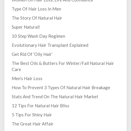
Type Of Hair Loss In Men
The Story Of Natural Hair
Super Natural!
10 Step Wash Day Regimen
Evolutionary Hair Transplant Explained
Get Rid Of ‘Oily Hair’
The Best Oils & Butters For Winter/Fall Natural Hair
Care
Men’s Hair Loss
How To Prevent 3 Types Of Natural Hair Breakage
Stats And Trend On The Natural Hair Market
12 Tips For Natural Hair Bliss
5 Tips For Shiny Hair
The Great Hair Affair