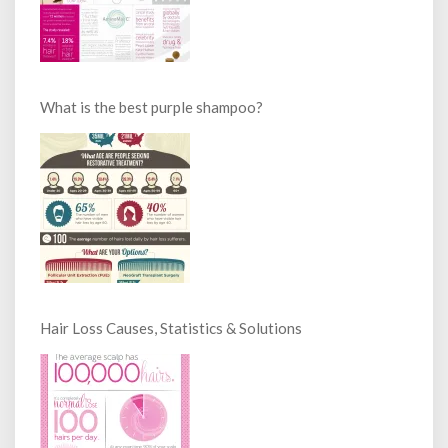
What is the best purple shampoo?
Hair Loss Causes, Statistics & Solutions