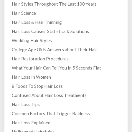
Hair Styles Throughout The Last 100 Years
Hair Science
Hair Loss & Hair Thinning
Hair Loss Causes, Statistics & Solutions
Wedding Hair Styles
College Age Girls Answers about Their Hair
Hair Restoration Procedures
What Your Hair Can Tell You In 5 Seconds Flat
Hair Loss In Women
8 Foods To Stop Hair Loss
Confused About Hair Loss Treatments
Hair Loss Tips
Common Factors That Trigger Baldness
Hair Loss Explained
Hollywood Hairstyles