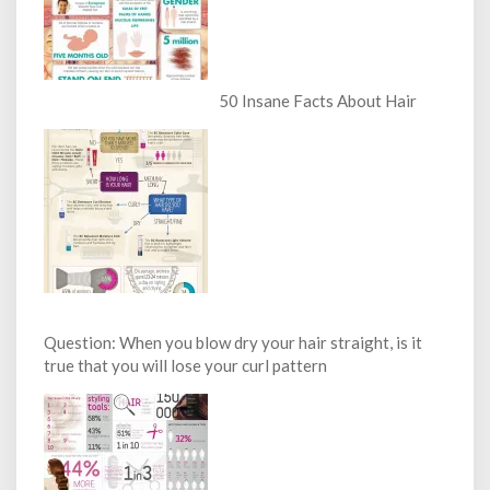
50 Insane Facts About Hair
Question: When you blow dry your hair straight, is it
true that you will lose your curl pattern