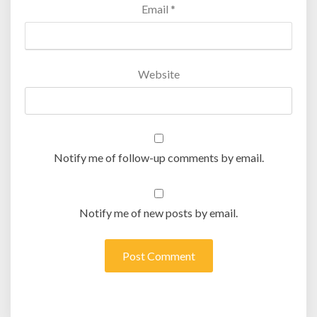
Email
*
Website
Notify me of follow-up comments by email.
Notify me of new posts by email.