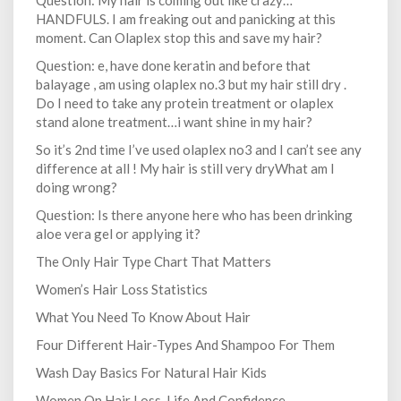
Question: My hair is coming out like crazy…
HANDFULS. I am freaking out and panicking at this
moment. Can Olaplex stop this and save my hair?
Question: e, have done keratin and before that
balayage , am using olaplex no.3 but my hair still dry .
Do I need to take any protein treatment or olaplex
stand alone treatment…i want shine in my hair?
So it’s 2nd time I’ve used olaplex no3 and I can’t see any
difference at all ! My hair is still very dryWhat am I
doing wrong?
Question: Is there anyone here who has been drinking
aloe vera gel or applying it?
The Only Hair Type Chart That Matters
Women’s Hair Loss Statistics
What You Need To Know About Hair
Four Different Hair-Types And Shampoo For Them
Wash Day Basics For Natural Hair Kids
Women On Hair Loss, Life And Confidence