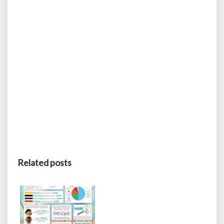
Related posts