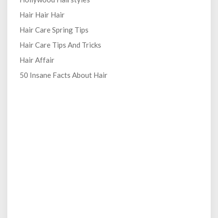
Hair Hair Hair
Hair Care Spring Tips
Hair Care Tips And Tricks
Hair Affair
50 Insane Facts About Hair