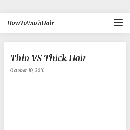
Toggl
HowToWashHair
Naviga
Thin
Thin VS Thick Hair
VS
Thick
Hair
October 10, 2016