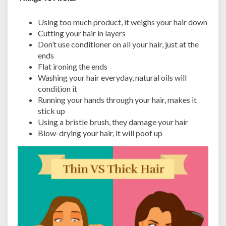
Using too much product, it weighs your hair down
Cutting your hair in layers
Don’t use conditioner on all your hair, just at the
ends
Flat ironing the ends
Washing your hair everyday, natural oils will
condition it
Running your hands through your hair, makes it
stick up
Using a bristle brush, they damage your hair
Blow-drying your hair, it will poof up