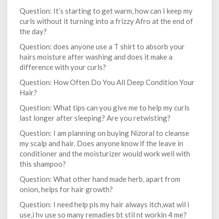
Question: It’s starting to get warm, how can I keep my
curls without it turning into a frizzy Afro at the end of
the day?
Question: does anyone use a T shirt to absorb your
hairs moisture after washing and does it make a
difference with your curls?
Question: How Often Do You All Deep Condition Your
Hair?
Question: What tips can you give me to help my curls
last longer after sleeping? Are you retwisting?
Question: I am planning on buying Nizoral to cleanse
my scalp and hair. Does anyone know if the leave in
conditioner and the moisturizer would work well with
this shampoo?
Question: What other hand made herb, apart from
onion, helps for hair growth?
Question: I need help pls my hair always itch,wat wil i
use,i hv use so many remadies bt stil nt workin 4 me?