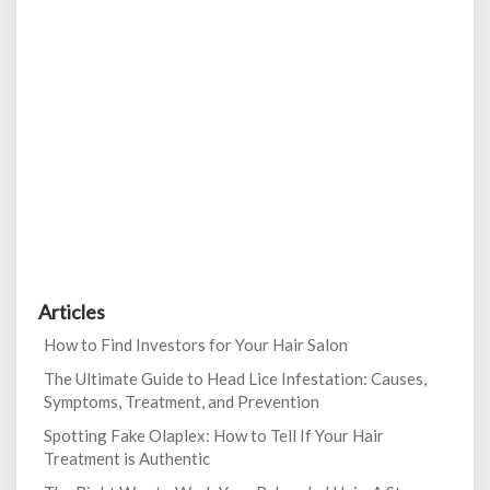
Articles
How to Find Investors for Your Hair Salon
The Ultimate Guide to Head Lice Infestation: Causes,
Symptoms, Treatment, and Prevention
Spotting Fake Olaplex: How to Tell If Your Hair
Treatment is Authentic