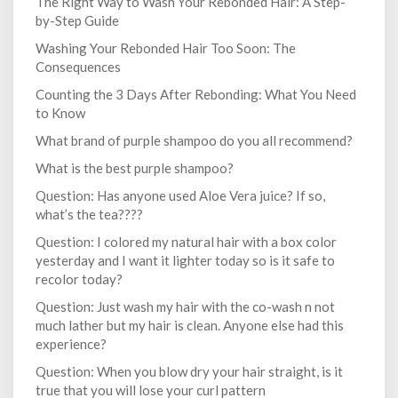
The Right Way to Wash Your Rebonded Hair: A Step-
by-Step Guide
Washing Your Rebonded Hair Too Soon: The
Consequences
Counting the 3 Days After Rebonding: What You Need
to Know
What brand of purple shampoo do you all recommend?
What is the best purple shampoo?
Question: Has anyone used Aloe Vera juice? If so,
what’s the tea????
Question: I colored my natural hair with a box color
yesterday and I want it lighter today so is it safe to
recolor today?
Question: Just wash my hair with the co-wash n not
much lather but my hair is clean. Anyone else had this
experience?
Question: When you blow dry your hair straight, is it
true that you will lose your curl pattern