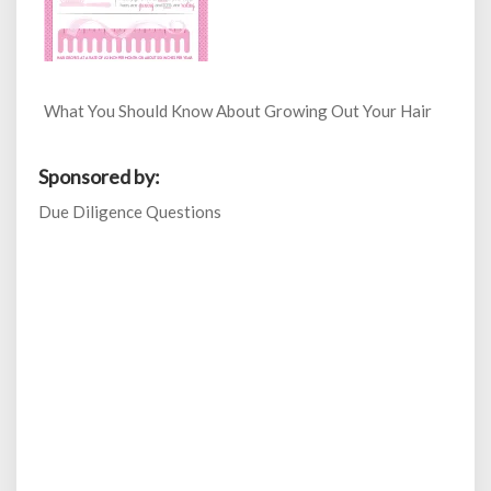
What You Should Know About Growing Out Your Hair
Sponsored by:
Due Diligence Questions