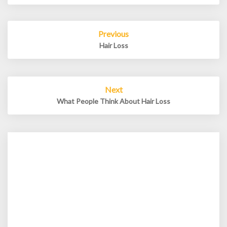
Post
Previous
navigation
Hair Loss
Next
What People Think About Hair Loss