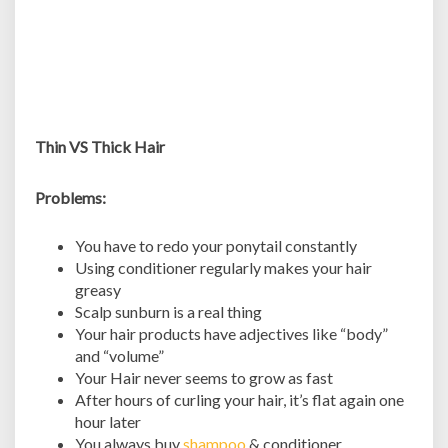
Thin VS Thick Hair
Problems:
You have to redo your ponytail constantly
Using conditioner regularly makes your hair
greasy
Scalp sunburn is a real thing
Your hair products have adjectives like “body”
and “volume”
Your Hair never seems to grow as fast
After hours of curling your hair, it’s flat again one
hour later
You always buy
shampoo
& conditioner