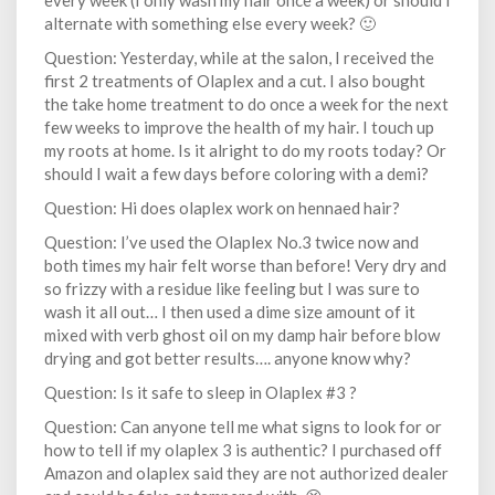
every week (I only wash my hair once a week) or should I
alternate with something else every week? 🙂
Question: Yesterday, while at the salon, I received the
first 2 treatments of Olaplex and a cut. I also bought
the take home treatment to do once a week for the next
few weeks to improve the health of my hair. I touch up
my roots at home. Is it alright to do my roots today? Or
should I wait a few days before coloring with a demi?
Question: Hi does olaplex work on hennaed hair?
Question: I’ve used the Olaplex No.3 twice now and
both times my hair felt worse than before! Very dry and
so frizzy with a residue like feeling but I was sure to
wash it all out… I then used a dime size amount of it
mixed with verb ghost oil on my damp hair before blow
drying and got better results…. anyone know why?
Question: Is it safe to sleep in Olaplex #3 ?
Question: Can anyone tell me what signs to look for or
how to tell if my olaplex 3 is authentic? I purchased off
Amazon and olaplex said they are not authorized dealer