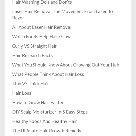
Hair Washing Do’s and Don’ts
Laser Hair Removal The Movement From Laser To
Razor
All About Laser Hair Removal
Which Foods Help Hair Grow
Curly VS Straight Hair
Hair Research Facts
What You Should Know About Growing Out Your Hair
What People Think About Hair Loss
Thin VS Thick Hair
Hair Loss
How To Grow Hair Faster
DIY Scalp Moisturizer In 5 Easy Steps
Healthy Foods And Healthy Hair
The Ultimate Hair Growth Remedy