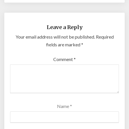
Leave a Reply
Your email address will not be published.
Required
fields are marked
*
Comment
*
Name
*