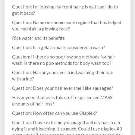
Question: I’m loosing my front hair pls wat can I do to
get it back?
Question: Name one homemade regime that has helped
you maintain a glowing face?
Rice water and its benefits
Question: Is a gelatin mask considered a wash?
Quesion: If there’s no poo/low poo methods for hair
wash, is there no poo methods for body wash too?
Question: Has anyone ever tried washing their hair
with urine?
Question: Does your hair ever smell like sausages?
Has anyone that uses this stuff experienced MASS
amounts of hair loss?
Question: How often can you use Olaplex?
Question: I have extremely damaged and dry hair from
dying it and bleaching it so much. Could I use olaplex #3