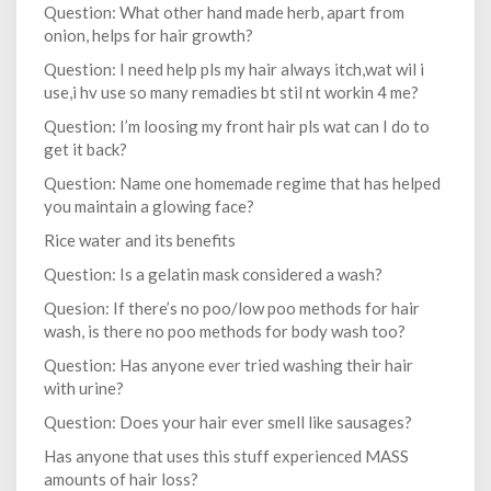
Question: What other hand made herb, apart from
onion, helps for hair growth?
Question: I need help pls my hair always itch,wat wil i
use,i hv use so many remadies bt stil nt workin 4 me?
Question: I’m loosing my front hair pls wat can I do to
get it back?
Question: Name one homemade regime that has helped
you maintain a glowing face?
Rice water and its benefits
Question: Is a gelatin mask considered a wash?
Quesion: If there’s no poo/low poo methods for hair
wash, is there no poo methods for body wash too?
Question: Has anyone ever tried washing their hair
with urine?
Question: Does your hair ever smell like sausages?
Has anyone that uses this stuff experienced MASS
amounts of hair loss?