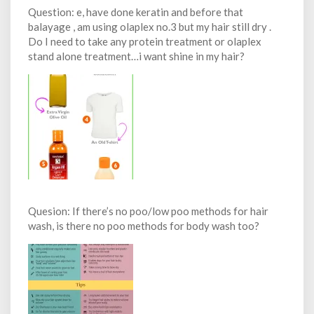
Question: e, have done keratin and before that
balayage , am using olaplex no.3 but my hair still dry .
Do I need to take any protein treatment or olaplex
stand alone treatment…i want shine in my hair?
Quesion: If there’s no poo/low poo methods for hair
wash, is there no poo methods for body wash too?