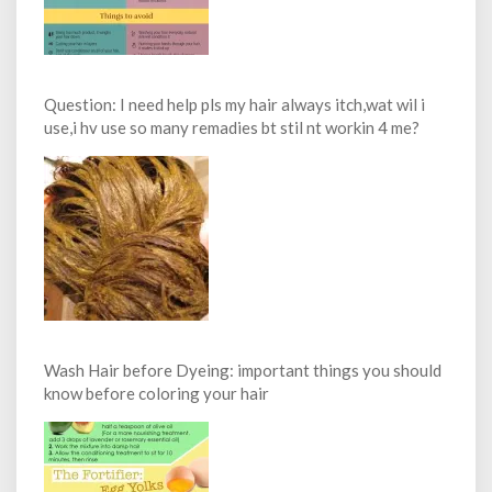
Question: I need help pls my hair always itch,wat wil i
use,i hv use so many remadies bt stil nt workin 4 me?
Wash Hair before Dyeing: important things you should
know before coloring your hair