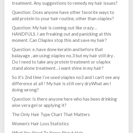
treatment. Any suggestions to remedy my hair issues?
Question: Does anyone have other favorite ways to
add protein to your hair routine, other than olaplex?
Question: My hair is coming out like crazy…
HANDFULS. I am freaking out and panicking at this
moment. Can Olaplex stop this and save my hair?
Question: e, have done keratin and before that
balayage , am using olaplex no.3 but my hair still dry .
Do I need to take any protein treatment or olaplex
stand alone treatment…i want shine in my hair?
So it’s 2nd time I’ve used olaplex no3 and I can’t see any
difference at all ! My hair is still very dryWhat am I
doing wrong?
Question: Is there anyone here who has been drinking
aloe vera gel or applying it?
The Only Hair Type Chart That Matters
Women’s Hair Loss Statistics
What You Need To Know About Hair