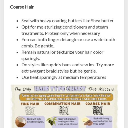
Coarse Hair
Seal with heavy coating butters like Shea butter.
Opt for moisturizing conditioners and steam
treatments. Protein only when necessary
You can both finger detangle or use a wide tooth
comb. Be gentle.
Remain natural or texturize your hair color
sparingly.
Do styles like updo’s buns and sew ins. Try more
extravagant braid styles but be gentle.
Use heat sparingly at medium temperatures