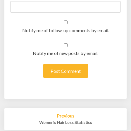
Notify me of follow-up comments by email.
Notify me of new posts by email.
Post
Previous
navigation
Women’s Hair Loss Statistics