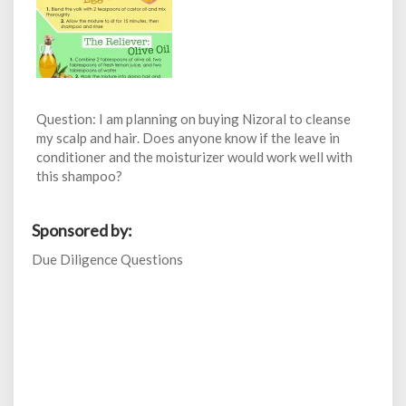
Question: I am planning on buying Nizoral to cleanse
my scalp and hair. Does anyone know if the leave in
conditioner and the moisturizer would work well with
this shampoo?
Sponsored by:
Due Diligence Questions