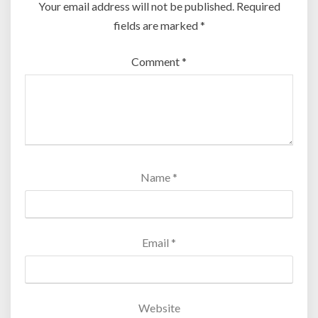
Your email address will not be published.
Required
fields are marked
*
Comment
*
Name
*
Email
*
Website