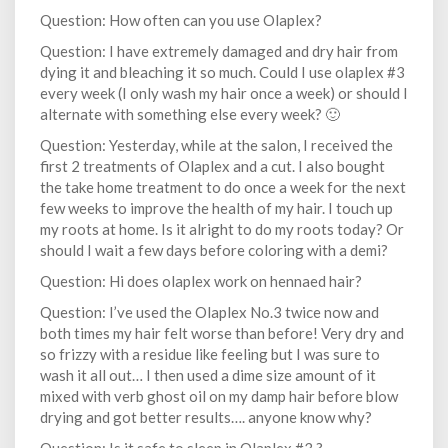
Question: How often can you use Olaplex?
Question: I have extremely damaged and dry hair from
dying it and bleaching it so much. Could I use olaplex #3
every week (I only wash my hair once a week) or should I
alternate with something else every week? 🙂
Question: Yesterday, while at the salon, I received the
first 2 treatments of Olaplex and a cut. I also bought
the take home treatment to do once a week for the next
few weeks to improve the health of my hair. I touch up
my roots at home. Is it alright to do my roots today? Or
should I wait a few days before coloring with a demi?
Question: Hi does olaplex work on hennaed hair?
Question: I’ve used the Olaplex No.3 twice now and
both times my hair felt worse than before! Very dry and
so frizzy with a residue like feeling but I was sure to
wash it all out… I then used a dime size amount of it
mixed with verb ghost oil on my damp hair before blow
drying and got better results…. anyone know why?