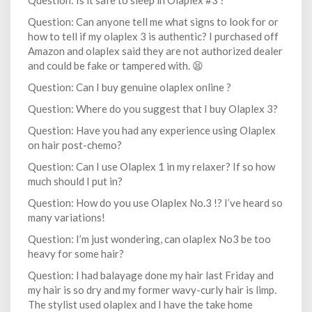
Question: Is it safe to sleep in Olaplex #3 ?
Question: Can anyone tell me what signs to look for or
how to tell if my olaplex 3 is authentic? I purchased off
Amazon and olaplex said they are not authorized dealer
and could be fake or tampered with. 😫
Question: Can I buy genuine olaplex online ?
Question: Where do you suggest that I buy Olaplex 3?
Question: Have you had any experience using Olaplex
on hair post-chemo?
Question: Can I use Olaplex 1 in my relaxer? If so how
much should I put in?
Question: How do you use Olaplex No.3 !? I’ve heard so
many variations!
Question: I’m just wondering, can olaplex No3 be too
heavy for some hair?
Question: I had balayage done my hair last Friday and
my hair is so dry and my former wavy-curly hair is limp.
The stylist used olaplex and I have the take home