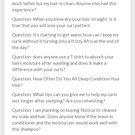
much lather but my hair is clean. Anyone else had this
experience?
Question: When you blow dry your hair straight, is it
true that you will lose your curl pattern
Question: It’s starting to get warm, how can I keep my
curls without it turning into a frizzy Afro at the end of
the day?
Question: does anyone use a T shirt to absorb your
hairs moisture after washing and does it make a
difference with your curls?
Question: How Often Do You All Deep Condition Your
Hair?
Question: What tips can you give me to help my curls
last longer after sleeping? Are you retwisting?
Question: I am planning on buying Nizoral to cleanse
my scalp and hair. Does anyone know if the leave in
conditioner and the moisturizer would work well with
this shampoo?