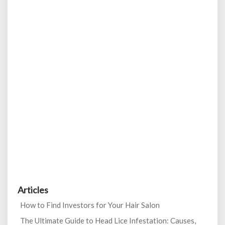
Articles
How to Find Investors for Your Hair Salon
The Ultimate Guide to Head Lice Infestation: Causes,