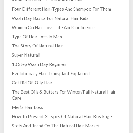
Four Different Hair-Types And Shampoo For Them
Wash Day Basics For Natural Hair Kids
Women On Hair Loss, Life And Confidence
Type Of Hair Loss In Men
The Story Of Natural Hair
Super Natural!
10 Step Wash Day Regimen
Evolutionary Hair Transplant Explained
Get Rid Of ‘Oily Hair’
The Best Oils & Butters For Winter/Fall Natural Hair
Care
Men’s Hair Loss
How To Prevent 3 Types Of Natural Hair Breakage
Stats And Trend On The Natural Hair Market