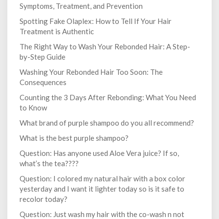
Symptoms, Treatment, and Prevention
Spotting Fake Olaplex: How to Tell If Your Hair
Treatment is Authentic
The Right Way to Wash Your Rebonded Hair: A Step-
by-Step Guide
Washing Your Rebonded Hair Too Soon: The
Consequences
Counting the 3 Days After Rebonding: What You Need
to Know
What brand of purple shampoo do you all recommend?
What is the best purple shampoo?
Question: Has anyone used Aloe Vera juice? If so,
what’s the tea????
Question: I colored my natural hair with a box color
yesterday and I want it lighter today so is it safe to
recolor today?
Question: Just wash my hair with the co-wash n not