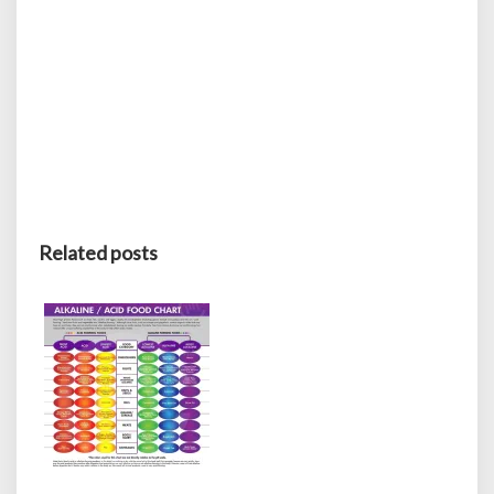
Related posts