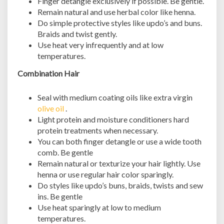
Finger detangle exclusively if possible. Be gentle.
Remain natural and use herbal color like henna.
Do simple protective styles like updo’s and buns.
Braids and twist gently.
Use heat very infrequently and at low
temperatures.
Combination Hair
Seal with medium coating oils like extra virgin
olive oil
.
Light protein and moisture conditioners hard
protein treatments when necessary.
You can both finger detangle or use a wide tooth
comb. Be gentle
Remain natural or texturize your hair lightly. Use
henna or use regular hair color sparingly.
Do styles like updo’s buns, braids, twists and sew
ins. Be gentle
Use heat sparingly at low to medium
temperatures.