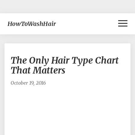
Toggl
HowToWashHair
Naviga
The
The Only Hair Type Chart
Only
Hair
That Matters
Type
Chart
October 19, 2016
That
Matters