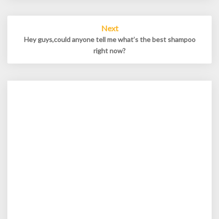
Next
Hey guys,could anyone tell me what’s the best shampoo
right now?