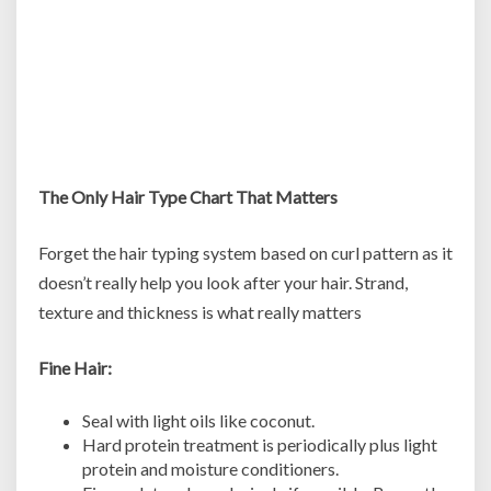
The Only Hair Type Chart That Matters
Forget the hair typing system based on curl pattern as it
doesn’t really help you look after your hair. Strand,
texture and thickness is what really matters
Fine Hair:
Seal with light oils like coconut.
Hard protein treatment is periodically plus light
protein and moisture conditioners.