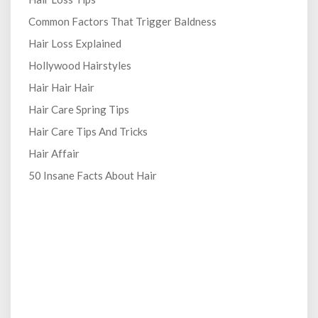
Common Factors That Trigger Baldness
Hair Loss Explained
Hollywood Hairstyles
Hair Hair Hair
Hair Care Spring Tips
Hair Care Tips And Tricks
Hair Affair
50 Insane Facts About Hair