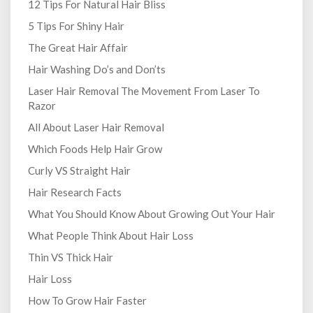
12 Tips For Natural Hair Bliss
5 Tips For Shiny Hair
The Great Hair Affair
Hair Washing Do’s and Don’ts
Laser Hair Removal The Movement From Laser To
Razor
All About Laser Hair Removal
Which Foods Help Hair Grow
Curly VS Straight Hair
Hair Research Facts
What You Should Know About Growing Out Your Hair
What People Think About Hair Loss
Thin VS Thick Hair
Hair Loss
How To Grow Hair Faster