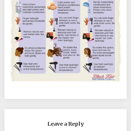
Leave a Reply