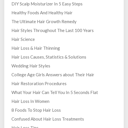
DIY Scalp Moisturizer In 5 Easy Steps
Healthy Foods And Healthy Hair
The Ultimate Hair Growth Remedy
Hair Styles Throughout The Last 100 Years
Hair Science
Hair Loss & Hair Thinning
Hair Loss Causes, Statistics & Solutions
Wedding Hair Styles
College Age Girls Answers about Their Hair
Hair Restoration Procedures
What Your Hair Can Tell You In 5 Seconds Flat
Hair Loss In Women
8 Foods To Stop Hair Loss
Confused About Hair Loss Treatments
Hair Loss Tips