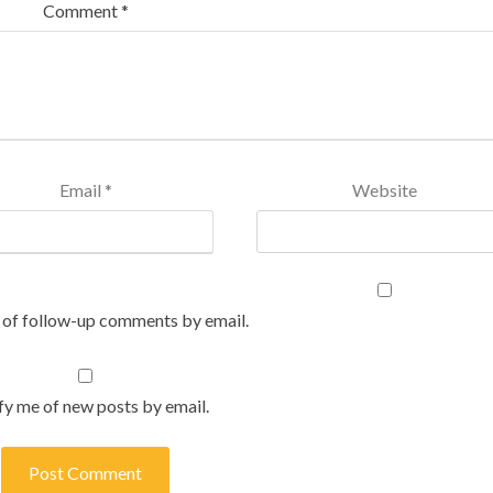
Comment
*
Email
*
Website
 of follow-up comments by email.
fy me of new posts by email.