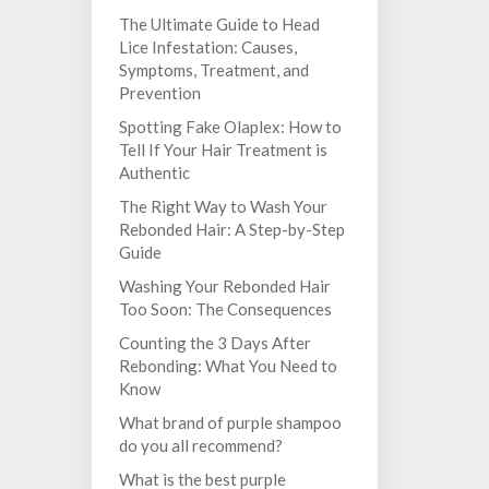
The Ultimate Guide to Head
Lice Infestation: Causes,
Symptoms, Treatment, and
Prevention
Spotting Fake Olaplex: How to
Tell If Your Hair Treatment is
Authentic
The Right Way to Wash Your
Rebonded Hair: A Step-by-Step
Guide
Washing Your Rebonded Hair
Too Soon: The Consequences
Counting the 3 Days After
Rebonding: What You Need to
Know
What brand of purple shampoo
do you all recommend?
What is the best purple