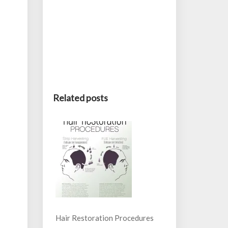
Related posts
Hair Restoration Procedures