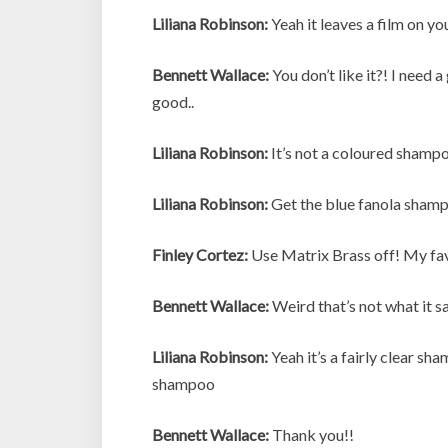
Liliana Robinson:
Yeah it leaves a film on yo
Bennett Wallace:
You don’t like it?! I need 
good..
Liliana Robinson:
It’s not a coloured shampoo
Liliana Robinson:
Get the blue fanola sham
Finley Cortez:
Use Matrix Brass off! My fa
Bennett Wallace:
Weird that’s not what it sa
Liliana Robinson:
Yeah it’s a fairly clear sha
shampoo
Bennett Wallace:
Thank you!!