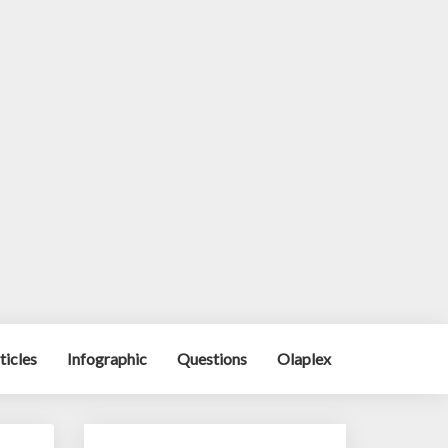
ticles
Infographic
Questions
Olaplex