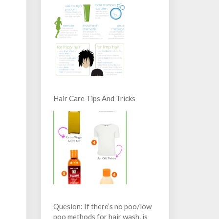
Hair Care Tips And Tricks
Quesion: If there’s no poo/low
poo methods for hair wash, is