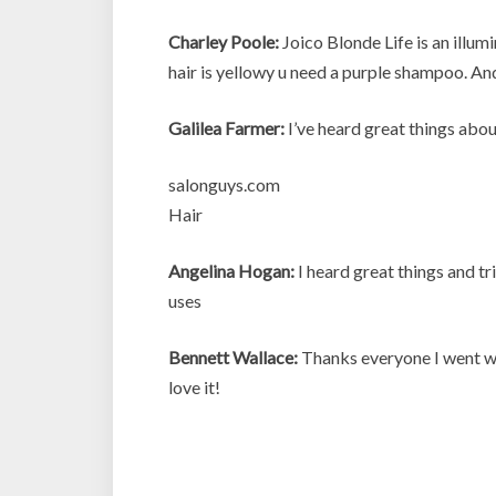
Charley Poole:
Joico Blonde Life is an illum
hair is yellowy u need a purple shampoo. An
Galilea Farmer:
I’ve heard great things abou
salonguys.com
Hair
Angelina Hogan:
I heard great things and tri
uses
Bennett Wallace:
Thanks everyone I went wi
love it!