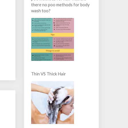
there no poo methods for body
wash too?
Thin VS Thick Hair