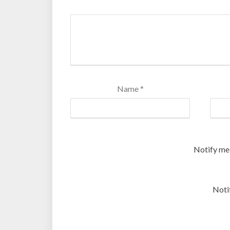
Name
*
Notify me
Noti