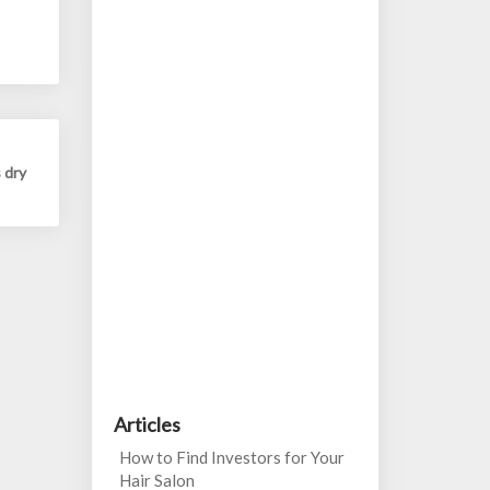
 dry
Articles
How to Find Investors for Your
Hair Salon