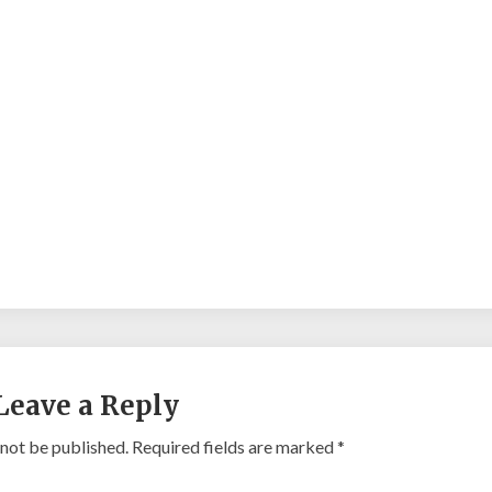
Leave a Reply
 not be published.
Required fields are marked
*