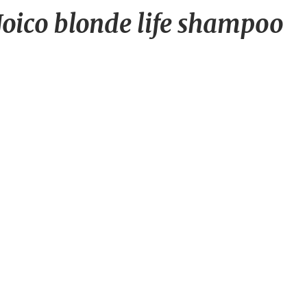
Has
oico blonde life shampoo
anyone
used
Joico
blonde
life
shampoo
and
conditioner?