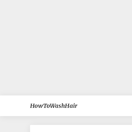
HowToWashHair