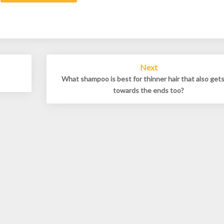
Next
What shampoo is best for thinner hair that also gets
towards the ends too?