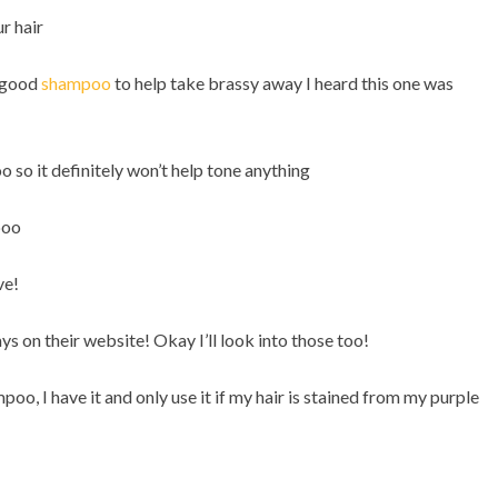
ur hair
a good
shampoo
to help take brassy away I heard this one was
 so it definitely won’t help tone anything
poo
ve!
ys on their website! Okay I’ll look into those too!
mpoo, I have it and only use it if my hair is stained from my purple