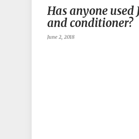
Has anyone used J
and conditioner?
June 2, 2018