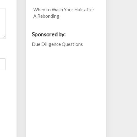
When to Wash Your Hair after
A Rebonding
Sponsored by:
Due Diligence Questions