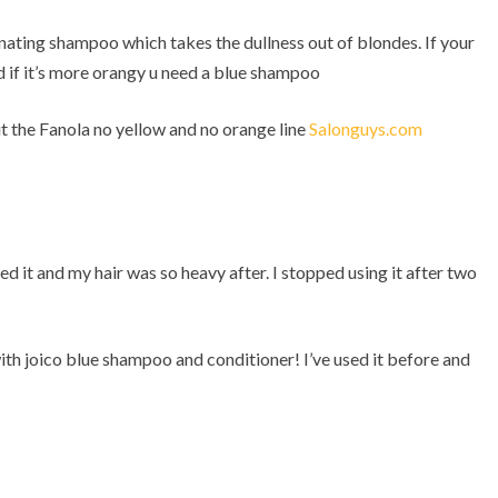
inating shampoo which takes the dullness out of blondes. If your
d if it’s more orangy u need a blue shampoo
t the Fanola no yellow and no orange line
Salonguys.com
ed it and my hair was so heavy after. I stopped using it after two
th joico blue shampoo and conditioner! I’ve used it before and