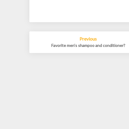
Post
Previous
navigation
Favorite men’s shampoo and conditioner?