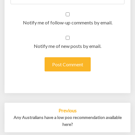
Notify me of follow-up comments by email.
Notify me of new posts by email.
Post
Previous
navigation
Any Australians have a low poo recommendation available
here?