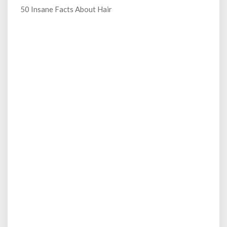
50 Insane Facts About Hair