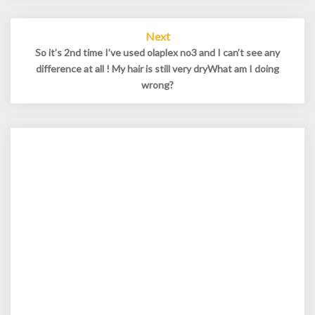
Next
So it’s 2nd time I’ve used olaplex no3 and I can’t see any
difference at all ! My hair is still very dryWhat am I doing
wrong?