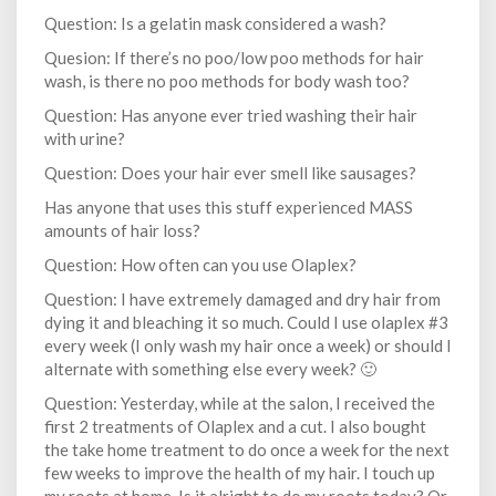
Question: Is a gelatin mask considered a wash?
Quesion: If there’s no poo/low poo methods for hair
wash, is there no poo methods for body wash too?
Question: Has anyone ever tried washing their hair
with urine?
Question: Does your hair ever smell like sausages?
Has anyone that uses this stuff experienced MASS
amounts of hair loss?
Question: How often can you use Olaplex?
Question: I have extremely damaged and dry hair from
dying it and bleaching it so much. Could I use olaplex #3
every week (I only wash my hair once a week) or should I
alternate with something else every week? 🙂
Question: Yesterday, while at the salon, I received the
first 2 treatments of Olaplex and a cut. I also bought
the take home treatment to do once a week for the next
few weeks to improve the health of my hair. I touch up