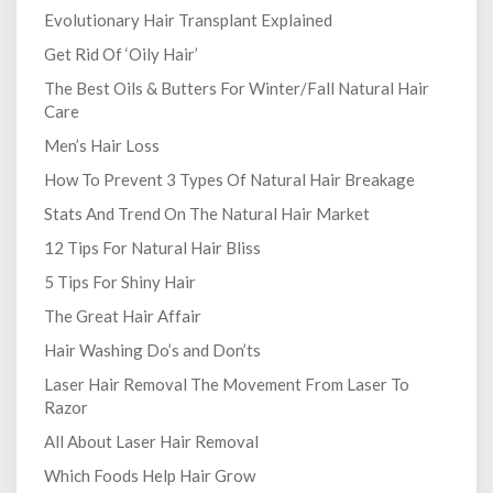
Evolutionary Hair Transplant Explained
Get Rid Of ‘Oily Hair’
The Best Oils & Butters For Winter/Fall Natural Hair
Care
Men’s Hair Loss
How To Prevent 3 Types Of Natural Hair Breakage
Stats And Trend On The Natural Hair Market
12 Tips For Natural Hair Bliss
5 Tips For Shiny Hair
The Great Hair Affair
Hair Washing Do’s and Don’ts
Laser Hair Removal The Movement From Laser To
Razor
All About Laser Hair Removal
Which Foods Help Hair Grow