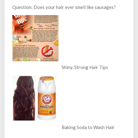
Question: Does your hair ever smell like sausages?
Shiny, Strong Hair Tips
Baking Soda to Wash Hair