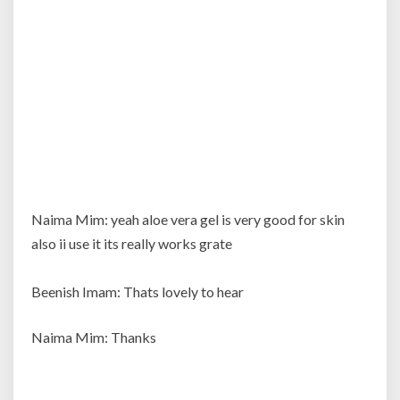
applying
it?
Naima Mim: yeah aloe vera gel is very good for skin
also ii use it its really works grate
Beenish Imam: Thats lovely to hear
Naima Mim: Thanks