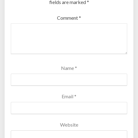
fields are marked
*
Comment
*
Name
*
Email
*
Website