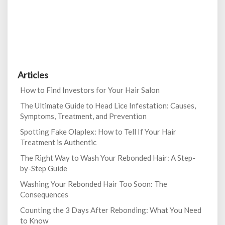
Articles
How to Find Investors for Your Hair Salon
The Ultimate Guide to Head Lice Infestation: Causes,
Symptoms, Treatment, and Prevention
Spotting Fake Olaplex: How to Tell If Your Hair
Treatment is Authentic
The Right Way to Wash Your Rebonded Hair: A Step-
by-Step Guide
Washing Your Rebonded Hair Too Soon: The
Consequences
Counting the 3 Days After Rebonding: What You Need
to Know