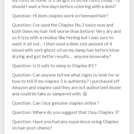
my roots at home. Is it alright to do my roots today? Or
should I wait a few days before coloring with a demi?
Question: Hi does olaplex work on hennaed hair?
Question: I’ve used the Olaplex No.3 twice now and
both times my hair felt worse than before! Very dry and
so frizzy with a residue like feeling but I was sure to
wash it all out… I then used a dime size amount of it
mixed with verb ghost oil on my damp hair before blow
drying and got better results…. anyone know why?
Question: Is it safe to sleep in Olaplex #3 ?
Question: Can anyone tell me what signs to look for or
how to tell if my olaplex 3 is authentic? I purchased off
Amazon and olaplex said they are not authorized dealer
and could be fake or tampered with. 😫
Question: Can I buy genuine olaplex online ?
Question: Where do you suggest that I buy Olaplex 3?
Question: Have you had any experience using Olaplex
on hair post-chemo?