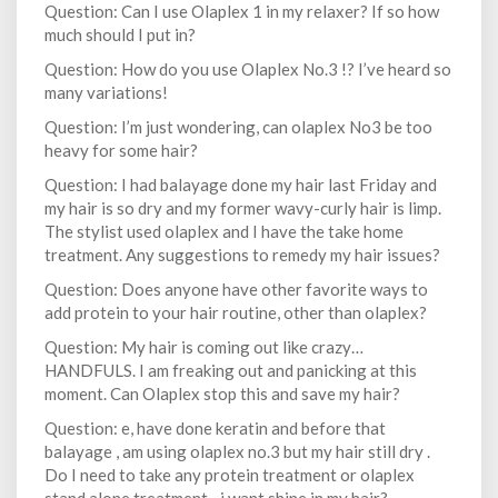
Question: Can I use Olaplex 1 in my relaxer? If so how
much should I put in?
Question: How do you use Olaplex No.3 !? I’ve heard so
many variations!
Question: I’m just wondering, can olaplex No3 be too
heavy for some hair?
Question: I had balayage done my hair last Friday and
my hair is so dry and my former wavy-curly hair is limp.
The stylist used olaplex and I have the take home
treatment. Any suggestions to remedy my hair issues?
Question: Does anyone have other favorite ways to
add protein to your hair routine, other than olaplex?
Question: My hair is coming out like crazy…
HANDFULS. I am freaking out and panicking at this
moment. Can Olaplex stop this and save my hair?
Question: e, have done keratin and before that
balayage , am using olaplex no.3 but my hair still dry .
Do I need to take any protein treatment or olaplex