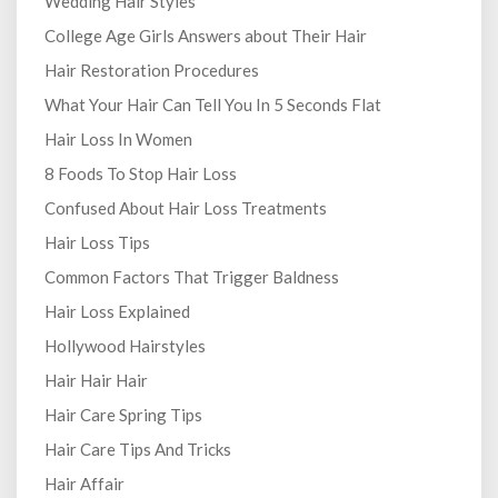
Wedding Hair Styles
College Age Girls Answers about Their Hair
Hair Restoration Procedures
What Your Hair Can Tell You In 5 Seconds Flat
Hair Loss In Women
8 Foods To Stop Hair Loss
Confused About Hair Loss Treatments
Hair Loss Tips
Common Factors That Trigger Baldness
Hair Loss Explained
Hollywood Hairstyles
Hair Hair Hair
Hair Care Spring Tips
Hair Care Tips And Tricks
Hair Affair