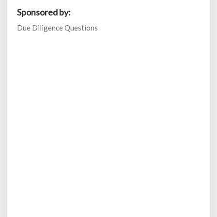
Sponsored by:
Due Diligence Questions