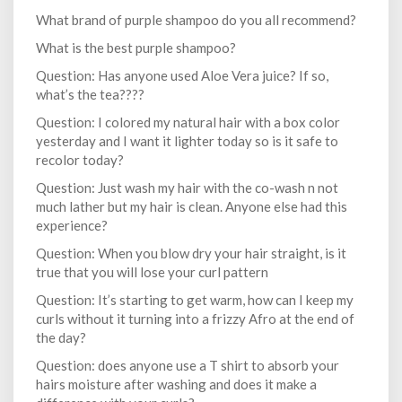
What brand of purple shampoo do you all recommend?
What is the best purple shampoo?
Question: Has anyone used Aloe Vera juice? If so,
what’s the tea????
Question: I colored my natural hair with a box color
yesterday and I want it lighter today so is it safe to
recolor today?
Question: Just wash my hair with the co-wash n not
much lather but my hair is clean. Anyone else had this
experience?
Question: When you blow dry your hair straight, is it
true that you will lose your curl pattern
Question: It’s starting to get warm, how can I keep my
curls without it turning into a frizzy Afro at the end of
the day?
Question: does anyone use a T shirt to absorb your
hairs moisture after washing and does it make a