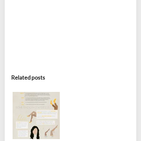
Related posts