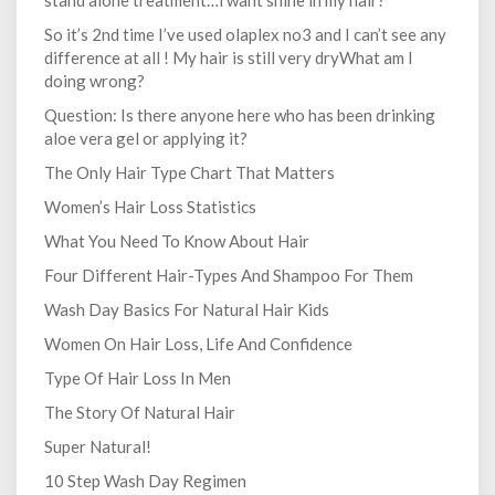
stand alone treatment…i want shine in my hair?
So it’s 2nd time I’ve used olaplex no3 and I can’t see any
difference at all ! My hair is still very dryWhat am I
doing wrong?
Question: Is there anyone here who has been drinking
aloe vera gel or applying it?
The Only Hair Type Chart That Matters
Women’s Hair Loss Statistics
What You Need To Know About Hair
Four Different Hair-Types And Shampoo For Them
Wash Day Basics For Natural Hair Kids
Women On Hair Loss, Life And Confidence
Type Of Hair Loss In Men
The Story Of Natural Hair
Super Natural!
10 Step Wash Day Regimen