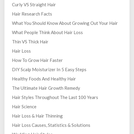
Curly VS Straight Hair
Hair Research Facts
What You Should Know About Growing Out Your Hair
What People Think About Hair Loss
Thin VS Thick Hair
Hair Loss
How To Grow Hair Faster
DIY Scalp Moisturizer In 5 Easy Steps
Healthy Foods And Healthy Hair
The Ultimate Hair Growth Remedy
Hair Styles Throughout The Last 100 Years
Hair Science
Hair Loss & Hair Thinning
Hair Loss Causes, Statistics & Solutions