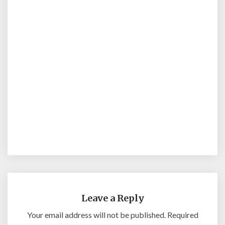
Leave a Reply
Your email address will not be published.
Required