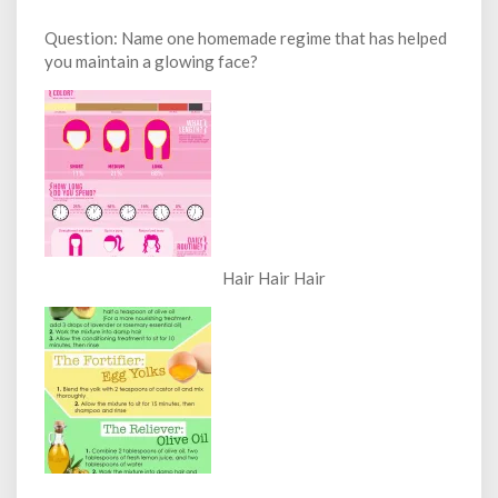
Question: Name one homemade regime that has helped
you maintain a glowing face?
Hair Hair Hair