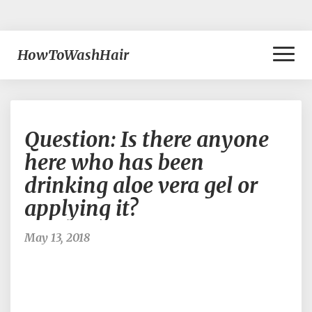
Toggl
HowToWashHair
Naviga
Question:
Question: Is there anyone
Is
there
here who has been
anyone
drinking aloe vera gel or
here
who
applying it?
has
been
May 13, 2018
drinking
aloe
vera
gel
or