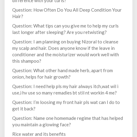
difference with your curls?
Question: How Often Do You All Deep Condition Your
Hair?
Question: What tips can you give me to help my curls
last longer after sleeping? Are you retwisting?
Question: I am planning on buying Nizoral to cleanse
my scalp and hair. Does anyone know if the leave in
conditioner and the moisturizer would work well with
this shampoo?
Question: What other hand made herb, apart from
onion, helps for hair growth?
Question: I need help pls my hair always itch,wat wil i
use,i hv use so many remadies bt stil nt workin 4 me?
Question: I’m loosing my front hair pls wat can I do to
get it back?
Question: Name one homemade regime that has helped
you maintain a glowing face?
Rice water and its benefits