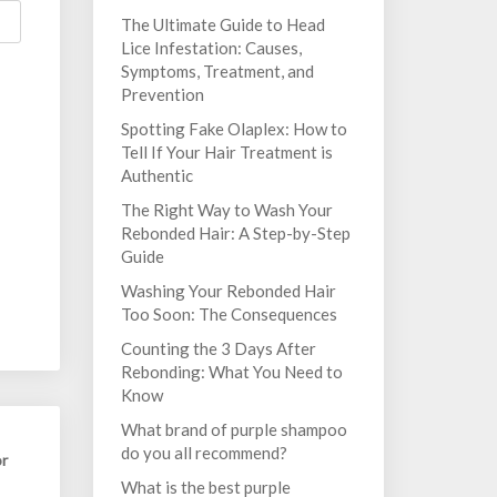
The Ultimate Guide to Head
Lice Infestation: Causes,
Symptoms, Treatment, and
Prevention
Spotting Fake Olaplex: How to
Tell If Your Hair Treatment is
Authentic
The Right Way to Wash Your
Rebonded Hair: A Step-by-Step
Guide
Washing Your Rebonded Hair
Too Soon: The Consequences
Counting the 3 Days After
Rebonding: What You Need to
Know
What brand of purple shampoo
do you all recommend?
or
What is the best purple