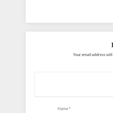
Your email address will
Name
*