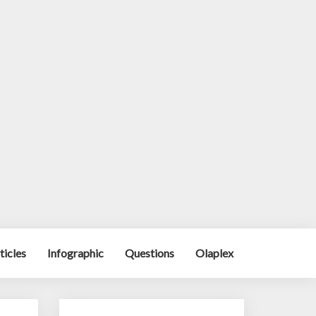
ticles
Infographic
Questions
Olaplex