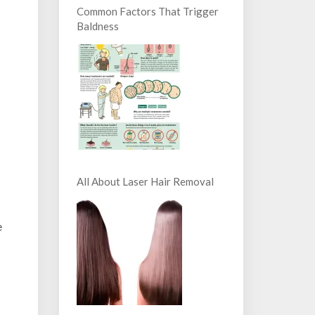
Common Factors That Trigger
Baldness
All About Laser Hair Removal
e