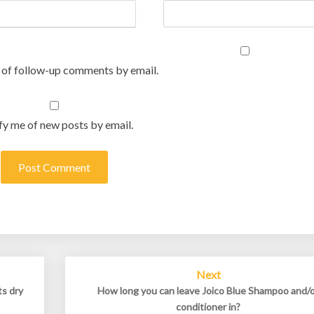
 of follow-up comments by email.
fy me of new posts by email.
Next
ts dry
How long you can leave Joico Blue Shampoo and/
conditioner in?