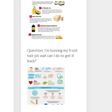
s
Question: I’m loosing my front
hair pls wat can I do to get it
back?