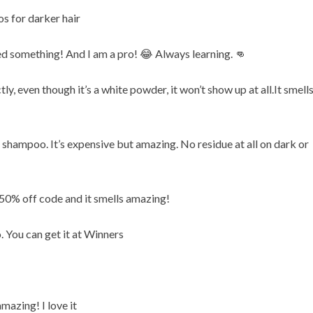
s for darker hair
ed something! And I am a pro! 😂 Always learning. 👊
y, even though it’s a white powder, it won’t show up at all.It smell
 shampoo. It’s expensive but amazing. No residue at all on dark or
50% off code and it smells amazing!
 You can get it at Winners
mazing! I love it