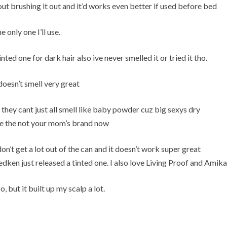
t brushing it out and it’d works even better if used before bed
e only one I’ll use.
nted one for dark hair also ive never smelled it or tried it tho.
oesn’t smell very great
hey cant just all smell like baby powder cuz big sexys dry
 use the not your mom’s brand now
on’t get a lot out of the can and it doesn’t work super great
dken just released a tinted one. I also love Living Proof and Amika
, but it built up my scalp a lot.