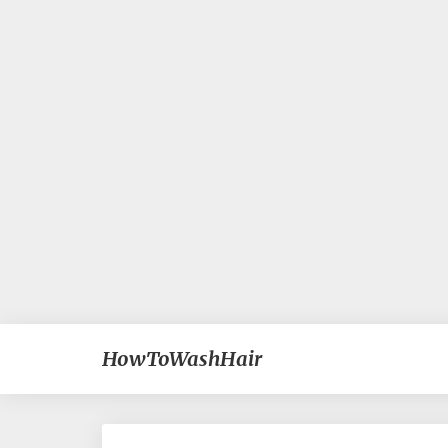
HowToWashHair