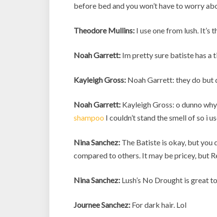
before bed and you won’t have to worry abou
Theodore Mullins:
I use one from lush. It’s th
Noah Garrett:
Im pretty sure batiste has a ti
Kayleigh Gross:
Noah Garrett: they do but d
Noah Garrett:
Kayleigh Gross: o dunno why t
shampoo
I couldn’t stand the smell of so i
Nina Sanchez:
The Batiste is okay, but you d
compared to others. It may be pricey, but Re
Nina Sanchez:
Lush’s No Drought is great too
Journee Sanchez:
For dark hair. Lol