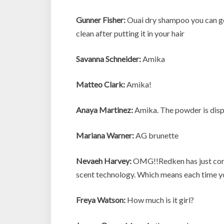
Gunner Fisher:
Ouai dry shampoo you can get 
clean after putting it in your hair
Savanna Schneider:
Amika
Matteo Clark:
Amika!
Anaya Martinez:
Amika. The powder is disp
Mariana Warner:
AG brunette
Nevaeh Harvey:
OMG!!Redken has just come 
scent technology. Which means each time you
Freya Watson:
How much is it girl?