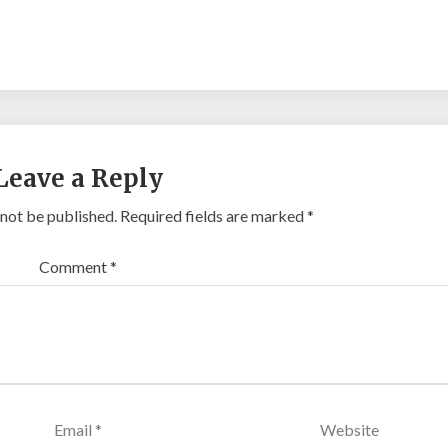
Leave a Reply
 not be published.
Required fields are marked
*
Comment
*
Email
*
Website