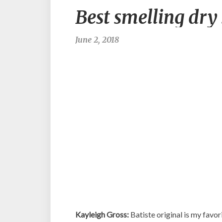
Best smelling dry
June 2, 2018
Kayleigh Gross:
Batiste original is my favori