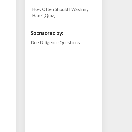
How Often Should I Wash my
Hair? (Quiz)
Sponsored by:
Due Diligence Questions