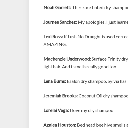
Noah Garrett:
There are tinted dry shampoo
Journee Sanchez:
My apologies. I just learn
Lexi Ross:
If Lush No Draught is used correctl
AMAZING.
Mackenzie Underwood:
Surface Trinity dry
light hair. And t smells really good too.
Lena Burns:
Esalon dry shampoo. Sylvia has 
Jeremiah Brooks:
Coconut Oil dry shampoo.
Lorelai Vega:
I love my dry shampoo
Azalea Houston:
Bed head bee hive smells a