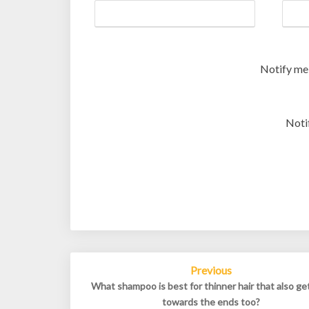
Notify me
Noti
Post
Previous
navigation
What shampoo is best for thinner hair that also ge
towards the ends too?