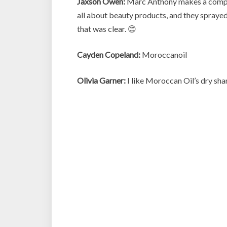
Jaxson Owen:
Marc Anthony makes a complet
all about beauty products, and they spraye
that was clear. 😊
Cayden Copeland:
Moroccanoil
Olivia Garner:
I like Moroccan Oil’s dry sha