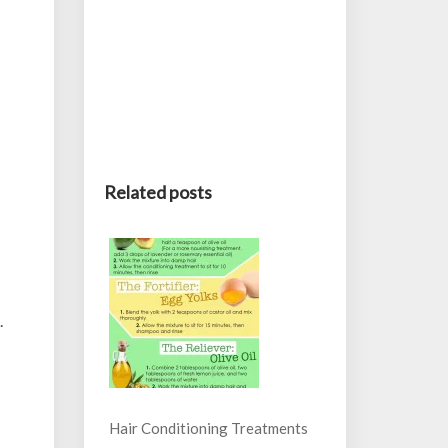
Related posts
.
Hair Conditioning Treatments