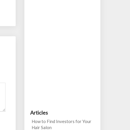
Articles
How to Find Investors for Your
Hair Salon