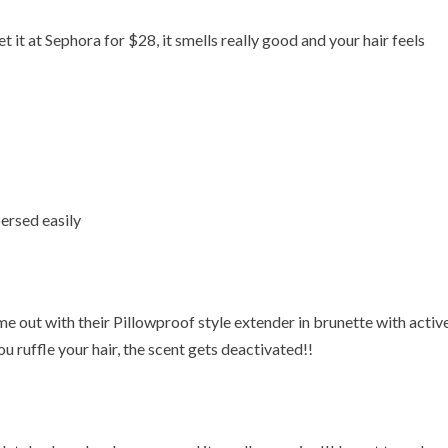
it at Sephora for $28, it smells really good and your hair feels
ersed easily
out with their Pillowproof style extender in brunette with activ
 ruffle your hair, the scent gets deactivated!!