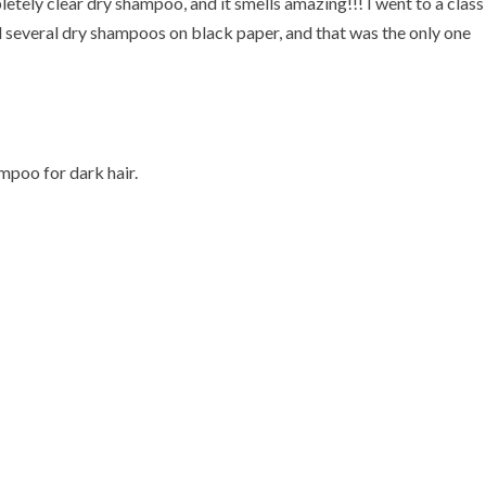
ely clear dry shampoo, and it smells amazing!!! I went to a class
d several dry shampoos on black paper, and that was the only one
mpoo for dark hair.