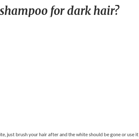
Best
 shampoo for dark hair?
smelling
dry
shampoo
for
dark
hair?
te, just brush your hair after and the white should be gone or use it