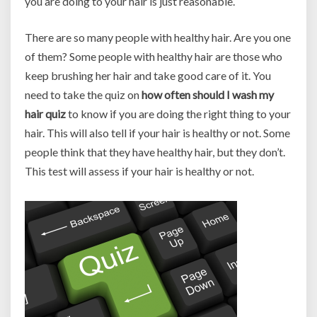
you are doing to your hair is just reasonable.
There are so many people with healthy hair. Are you one
of them? Some people with healthy hair are those who
keep brushing her hair and take good care of it. You
need to take the quiz on
how often should I wash my
hair quiz
to know if you are doing the right thing to your
hair. This will also tell if your hair is healthy or not. Some
people think that they have healthy hair, but they don’t.
This test will assess if your hair is healthy or not.