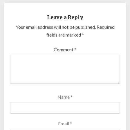
Leave a Reply
Your email address will not be published.
Required
fields are marked
*
Comment
*
Name
*
Email
*