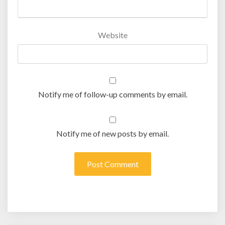
Website
Notify me of follow-up comments by email.
Notify me of new posts by email.