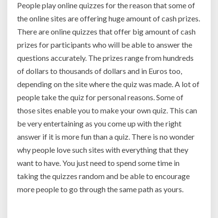
People play online quizzes for the reason that some of
the online sites are offering huge amount of cash prizes.
There are online quizzes that offer big amount of cash
prizes for participants who will be able to answer the
questions accurately. The prizes range from hundreds
of dollars to thousands of dollars and in Euros too,
depending on the site where the quiz was made. A lot of
people take the quiz for personal reasons. Some of
those sites enable you to make your own quiz. This can
be very entertaining as you come up with the right
answer if it is more fun than a quiz. There is no wonder
why people love such sites with everything that they
want to have. You just need to spend some time in
taking the quizzes random and be able to encourage
more people to go through the same path as yours.