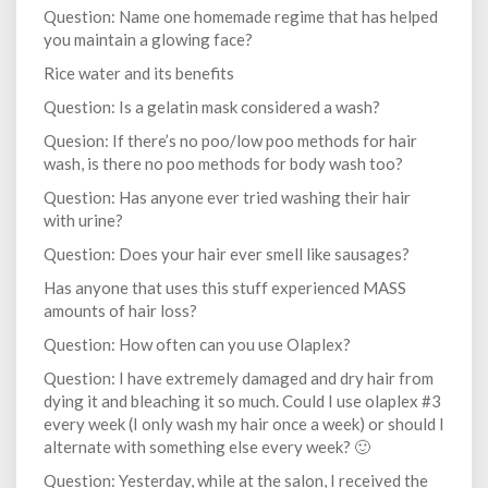
Question: Name one homemade regime that has helped
you maintain a glowing face?
Rice water and its benefits
Question: Is a gelatin mask considered a wash?
Quesion: If there’s no poo/low poo methods for hair
wash, is there no poo methods for body wash too?
Question: Has anyone ever tried washing their hair
with urine?
Question: Does your hair ever smell like sausages?
Has anyone that uses this stuff experienced MASS
amounts of hair loss?
Question: How often can you use Olaplex?
Question: I have extremely damaged and dry hair from
dying it and bleaching it so much. Could I use olaplex #3
every week (I only wash my hair once a week) or should I
alternate with something else every week? 🙂
Question: Yesterday, while at the salon, I received the