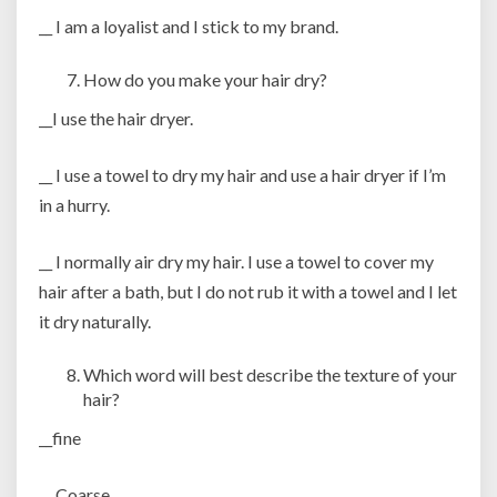
__ I am a loyalist and I stick to my brand.
How do you make your hair dry?
__I use the hair dryer.
__ I use a towel to dry my hair and use a hair dryer if I’m
in a hurry.
__ I normally air dry my hair. I use a towel to cover my
hair after a bath, but I do not rub it with a towel and I let
it dry naturally.
Which word will best describe the texture of your
hair?
__fine
__ Coarse