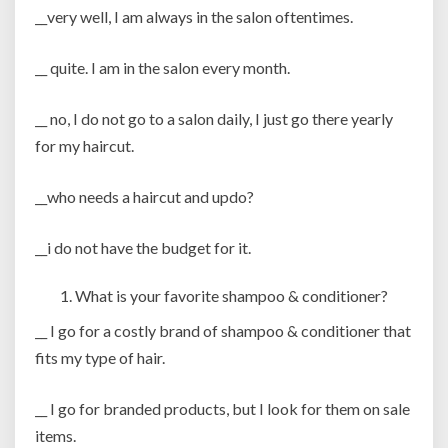
__very well, I am always in the salon oftentimes.
__ quite. I am in the salon every month.
__ no, I do not go to a salon daily, I just go there yearly
for my haircut.
__who needs a haircut and updo?
__i do not have the budget for it.
What is your favorite shampoo & conditioner?
__ I go for a costly brand of shampoo & conditioner that
fits my type of hair.
__ I go for branded products, but I look for them on sale
items.