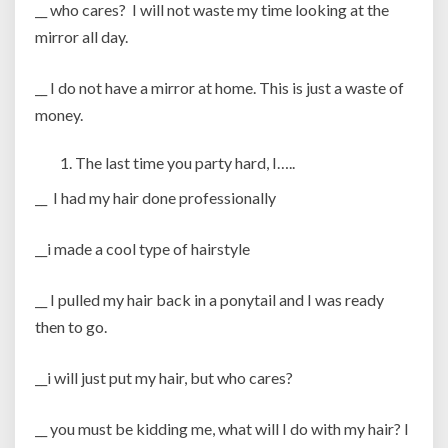
__ who cares? I will not waste my time looking at the
mirror all day.
__ I do not have a mirror at home. This is just a waste of
money.
The last time you party hard, I…..
__ I had my hair done professionally
__i made a cool type of hairstyle
__ I pulled my hair back in a ponytail and I was ready
then to go.
__i will just put my hair, but who cares?
__ you must be kidding me, what will I do with my hair? I