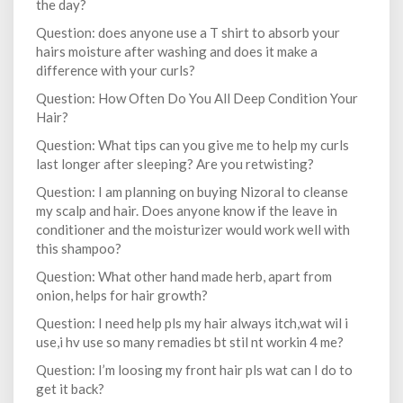
the day?
Question: does anyone use a T shirt to absorb your
hairs moisture after washing and does it make a
difference with your curls?
Question: How Often Do You All Deep Condition Your
Hair?
Question: What tips can you give me to help my curls
last longer after sleeping? Are you retwisting?
Question: I am planning on buying Nizoral to cleanse
my scalp and hair. Does anyone know if the leave in
conditioner and the moisturizer would work well with
this shampoo?
Question: What other hand made herb, apart from
onion, helps for hair growth?
Question: I need help pls my hair always itch,wat wil i
use,i hv use so many remadies bt stil nt workin 4 me?
Question: I’m loosing my front hair pls wat can I do to
get it back?