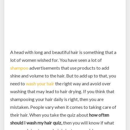
A head with long and beautiful hair is something that a
lot of women wished for. You have seen a lot of
shampoo
advertisements that use products to add
shine and volume to the hair. But to add up to that, you
need to
wash your hair
the right way and avoid over
washing that may lead to hair drying. If you think that
shampooing your hair daily is right, then you are
mistaken. People vary when it comes to taking care of
their hair. When you take the quiz about
how often
should I wash my hair quiz,
then you will know if what