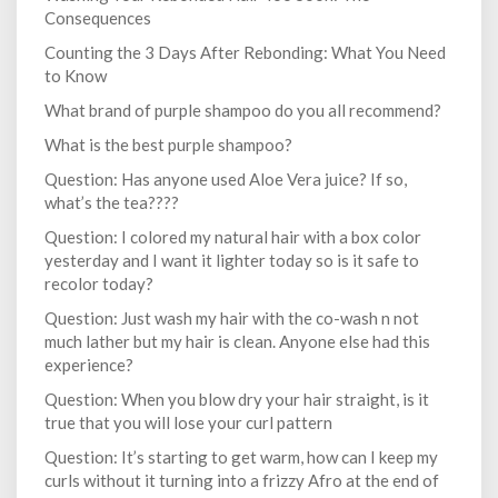
Consequences
Counting the 3 Days After Rebonding: What You Need
to Know
What brand of purple shampoo do you all recommend?
What is the best purple shampoo?
Question: Has anyone used Aloe Vera juice? If so,
what’s the tea????
Question: I colored my natural hair with a box color
yesterday and I want it lighter today so is it safe to
recolor today?
Question: Just wash my hair with the co-wash n not
much lather but my hair is clean. Anyone else had this
experience?
Question: When you blow dry your hair straight, is it
true that you will lose your curl pattern
Question: It’s starting to get warm, how can I keep my
curls without it turning into a frizzy Afro at the end of