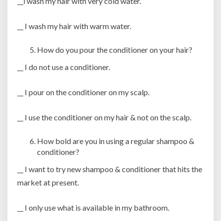
__i wash my hair with very cold water.
__ I wash my hair with warm water.
How do you pour the conditioner on your hair?
__ I do not use a conditioner.
__ I pour on the conditioner on my scalp.
__ I use the conditioner on my hair & not on the scalp.
How bold are you in using a regular shampoo &
conditioner?
__ I want to try new shampoo & conditioner that hits the
market at present.
__ I only use what is available in my bathroom.