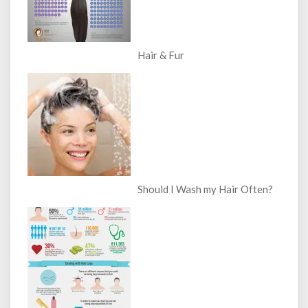
Hair & Fur
Should I Wash my Hair Often?