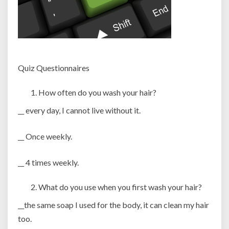
Quiz Questionnaires
How often do you wash your hair?
__ every day, I cannot live without it.
__ Once weekly.
__ 4 times weekly.
What do you use when you first wash your hair?
__the same soap I used for the body, it can clean my hair
too.