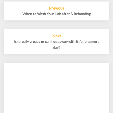
Post
Previous
navigation
When to Wash Your Hair after A Rebonding
Next
Is it really greasy or can I get away with it for one more
day?