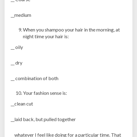
__medium
When you shampoo your hair in the morning, at
night time your hair is:
__ oily
__ dry
__ combination of both
Your fashion sense is:
__clean cut
__laid back, but pulled together
__whatever I feel like doing for a particular time. That