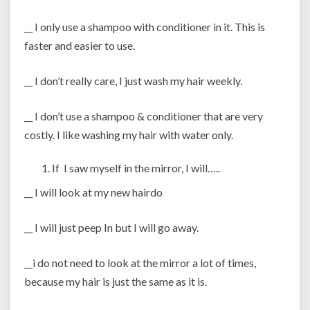
__ I only use a shampoo with conditioner in it. This is
faster and easier to use.
__ I don’t really care, I just wash my hair weekly.
__ I don’t use a shampoo & conditioner that are very
costly. I like washing my hair with water only.
If I saw myself in the mirror, I will…..
__ I will look at my new hairdo
__ I will just peep In but I will go away.
__i do not need to look at the mirror a lot of times,
because my hair is just the same as it is.