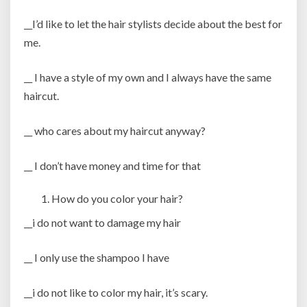
__I’d like to let the hair stylists decide about the best for
me.
__ I have a style of my own and I always have the same
haircut.
__ who cares about my haircut anyway?
__ I don’t have money and time for that
How do you color your hair?
__i do not want to damage my hair
__ I only use the shampoo I have
__i do not like to color my hair, it’s scary.