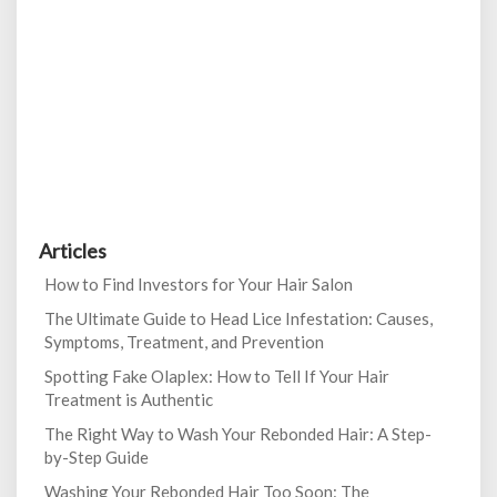
Articles
How to Find Investors for Your Hair Salon
The Ultimate Guide to Head Lice Infestation: Causes,
Symptoms, Treatment, and Prevention
Spotting Fake Olaplex: How to Tell If Your Hair
Treatment is Authentic
The Right Way to Wash Your Rebonded Hair: A Step-
by-Step Guide
Washing Your Rebonded Hair Too Soon: The