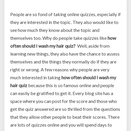
People are so fond of taking online quizzes, especially if
they are interested in the topic. They also would like to
see how much they know about the topic and
themselves too. Why do people take quizzes like
how
often should I wash my hair quiz?
Well, aside from
learning new things, they also have the chance to assess
themselves and the things they normally do if they are
right or wrong. A few reasons why people are very
much interested in taking
how often should I wash my
hair quiz
because this is so famous online and people
can easily be gratified to get it. Every blog site has a
space where you can post for the score and those who
get the quiz answered are so thrilled from the questions
that they allow other people to beat their scores. There
are lots of quizzes online and you will spend days to