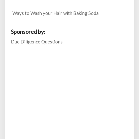
Ways to Wash your Hair with Baking Soda
Sponsored by:
Due Diligence Questions