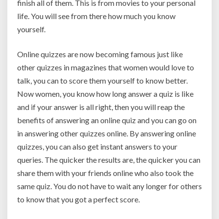
finish all of them. This is from movies to your personal
life. You will see from there how much you know
yourself.
Online quizzes are now becoming famous just like
other quizzes in magazines that women would love to
talk, you can to score them yourself to know better.
Now women, you know how long answer a quiz is like
and if your answer is all right, then you will reap the
benefits of answering an online quiz and you can go on
in answering other quizzes online. By answering online
quizzes, you can also get instant answers to your
queries. The quicker the results are, the quicker you can
share them with your friends online who also took the
same quiz. You do not have to wait any longer for others
to know that you got a perfect score.