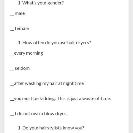
What’s your gender?
__ male
__ female
How often do you use hair dryers?
__every morning
__ seldom
__after washing my hair at night time
__you must be kidding. This is just a waste of time.
__ I do not own a blow dryer.
Do your hairstylists know you?