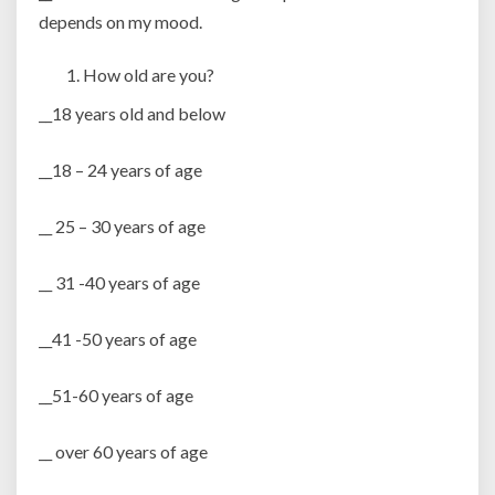
depends on my mood.
How old are you?
__18 years old and below
__18 – 24 years of age
__ 25 – 30 years of age
__ 31 -40 years of age
__41 -50 years of age
__51-60 years of age
__ over 60 years of age