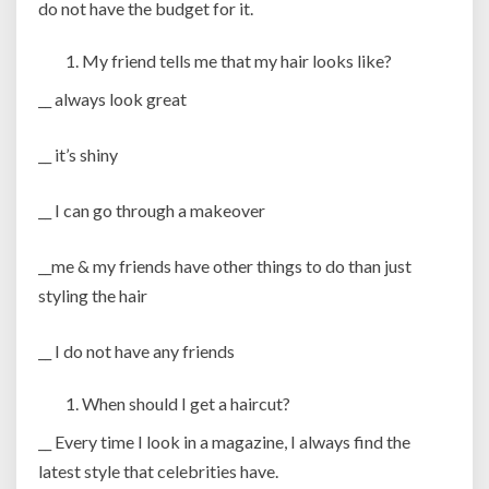
do not have the budget for it.
My friend tells me that my hair looks like?
__ always look great
__ it’s shiny
__ I can go through a makeover
__me & my friends have other things to do than just
styling the hair
__ I do not have any friends
When should I get a haircut?
__ Every time I look in a magazine, I always find the
latest style that celebrities have.