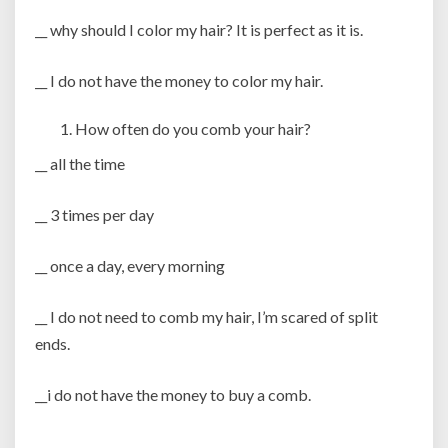
__ why should I color my hair? It is perfect as it is.
__ I do not have the money to color my hair.
How often do you comb your hair?
__ all the time
__ 3 times per day
__ once a day, every morning
__ I do not need to comb my hair, I’m scared of split
ends.
__i do not have the money to buy a comb.