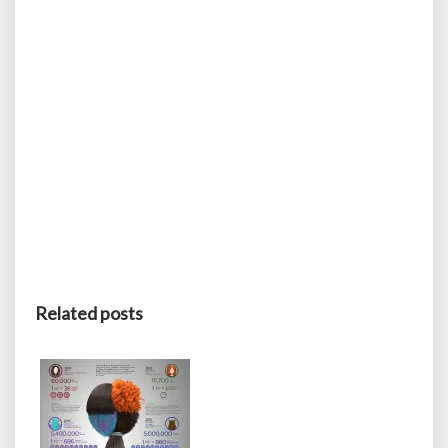
Related posts