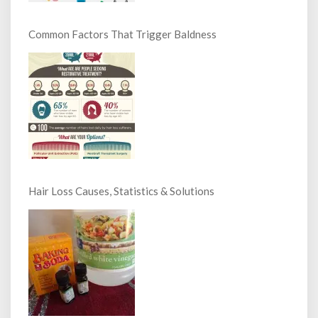
Common Factors That Trigger Baldness
Hair Loss Causes, Statistics & Solutions