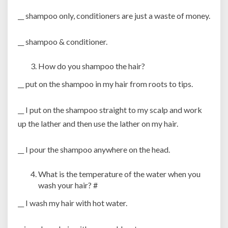
__ shampoo only, conditioners are just a waste of money.
__ shampoo & conditioner.
How do you shampoo the hair?
__ put on the shampoo in my hair from roots to tips.
__ I put on the shampoo straight to my scalp and work
up the lather and then use the lather on my hair.
__ I pour the shampoo anywhere on the head.
What is the temperature of the water when you
wash your hair? #
__ I wash my hair with hot water.