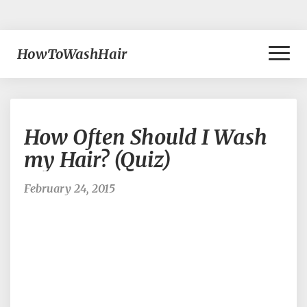
Toggl
HowToWashHair
Naviga
How
How Often Should I Wash
Often
Should
my Hair? (Quiz)
I
Wash
February 24, 2015
my
Hair?
(Quiz)