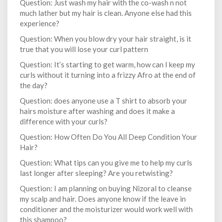
Question: Just wash my hair with the co-wash n not
much lather but my hair is clean. Anyone else had this
experience?
Question: When you blow dry your hair straight, is it
true that you will lose your curl pattern
Question: It’s starting to get warm, how can I keep my
curls without it turning into a frizzy Afro at the end of
the day?
Question: does anyone use a T shirt to absorb your
hairs moisture after washing and does it make a
difference with your curls?
Question: How Often Do You All Deep Condition Your
Hair?
Question: What tips can you give me to help my curls
last longer after sleeping? Are you retwisting?
Question: I am planning on buying Nizoral to cleanse
my scalp and hair. Does anyone know if the leave in
conditioner and the moisturizer would work well with
this shampoo?