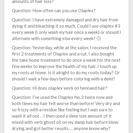
amounts of hair loss?
Question: How often can you use Olaplex?
Question: I have extremely damaged and dry hair from
dying it and bleaching it so much. Could I use olaplex #3
every week (I only wash my hair once a week) or should I
alternate with something else every week? 🙂
Question: Yesterday, while at the salon, I received the
first 2 treatments of Olaplex and a cut. I also bought
the take home treatment to do once a week for the next
few weeks to improve the health of my hair. I touch up
my roots at home. Is it alright to do my roots today? Or
should I wait a few days before coloring with a demi?
Question: Hi does olaplex work on hennaed hair?
Question: I’ve used the Olaplex No.3 twice now and
both times my hair felt worse than before! Very dry and
so frizzy with a residue like feeling but I was sure to
wash it all out… I then used a dime size amount of it
mixed with verb ghost oil on my damp hair before blow
drying and got better results…. anyone know why?