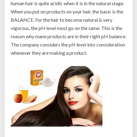
human hair is quite acidic when it is in the natural stage.
When you put on products on your hair, the basic is the
BALANCE. For the hair to become natural & very
vigorous, the pH level must go on the same. This is the
reason why mane products are in their right pH balance.
The company considers the pH level into consideration
whenever they are making a product.