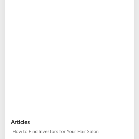
Articles
How to Find Investors for Your Hair Salon