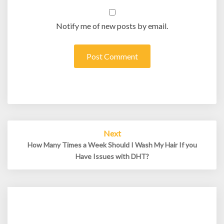
Notify me of new posts by email.
Post
Next
navigation
How Many Times a Week Should I Wash My Hair If you
Have Issues with DHT?