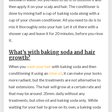
then apply it on your scalp and hair. The conditioner is
done by mixing half a cup of baking soda along with a
cup of your chosen conditioner. All you need to do is to
mix it thoroughly onto your hair. Let it sit there with a
shower cap and leave it for 20 minutes, before you rinse
it.
What’s with baking soda and hair
growth?
When you
wash your hair
with baking soda and then
conditioning it using an
olive oil
, it can make your looks
more radiant, but the treatments are not alternative to
hair extensions. The hair will grow at a certain rate and
that may be around .35mm. daily without any
treatments, but olive oil and baking soda only. While
waiting for your hair to grow on its own, a baking soda