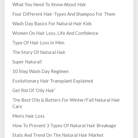
What You Need To Know About Hair
Four Different Hair-Types And Shampoo For Them
Wash Day Basics For Natural Hair Kids
Women On Hair Loss, Life And Confidence
Type Of Hair Loss In Men
The Story Of Natural Hair
Super Natural!
10 Step Wash Day Regimen
Evolutionary Hair Transplant Explained
Get Rid Of ‘Oily Hair’
The Best Oils & Butters For Winter/Fall Natural Hair
Care
Men’s Hair Loss
How To Prevent 3 Types Of Natural Hair Breakage
Stats And Trend On The Natural Hair Market