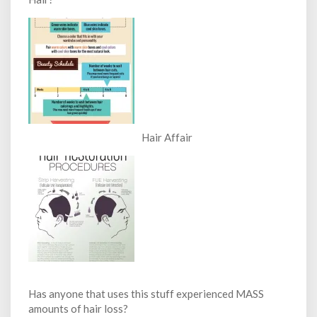
Hair Affair
Has anyone that uses this stuff experienced MASS
amounts of hair loss?