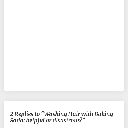
2 Replies to “Washing Hair with Baking
Soda: helpful or disastrous?”