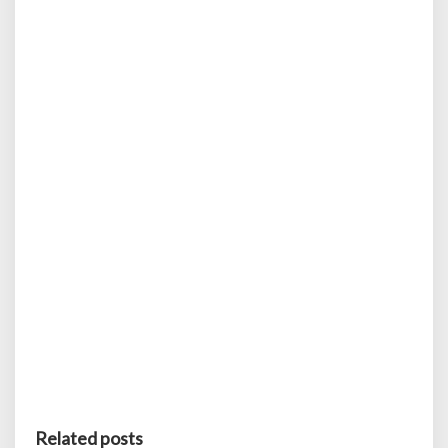
Related posts