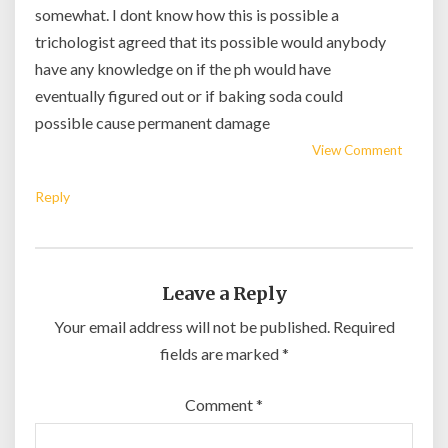
somewhat. I dont know how this is possible a
trichologist agreed that its possible would anybody
have any knowledge on if the ph would have
eventually figured out or if baking soda could
possible cause permanent damage
View Comment
Reply
Leave a Reply
Your email address will not be published.
Required
fields are marked
*
Comment
*