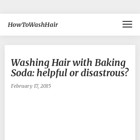
Toggl
HowToWashHair
Naviga
Washing
Washing Hair with Baking
Hair
with
Soda: helpful or disastrous?
Baking
Soda:
February 17, 2015
helpful
or
disastrous?