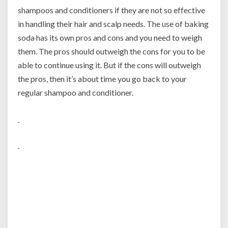
shampoos and conditioners if they are not so effective
in handling their hair and scalp needs. The use of baking
soda has its own pros and cons and you need to weigh
them. The pros should outweigh the cons for you to be
able to continue using it. But if the cons will outweigh
the pros, then it’s about time you go back to your
regular shampoo and conditioner.