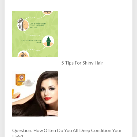
5 Tips For Shiny Hair
Question: How Often Do You All Deep Condition Your
Hair?