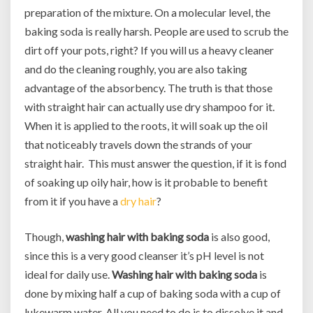
preparation of the mixture. On a molecular level, the
baking soda is really harsh. People are used to scrub the
dirt off your pots, right? If you will us a heavy cleaner
and do the cleaning roughly, you are also taking
advantage of the absorbency. The truth is that those
with straight hair can actually use dry shampoo for it.
When it is applied to the roots, it will soak up the oil
that noticeably travels down the strands of your
straight hair. This must answer the question, if it is fond
of soaking up oily hair, how is it probable to benefit
from it if you have a
dry hair
?
Though,
washing hair with baking soda
is also good,
since this is a very good cleanser it’s pH level is not
ideal for daily use.
Washing hair with baking soda
is
done by mixing half a cup of baking soda with a cup of
lukewarm water. All you need to do is to dissolve it and