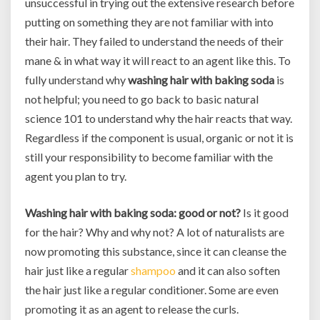
unsuccessful in trying out the extensive research before
putting on something they are not familiar with into
their hair. They failed to understand the needs of their
mane & in what way it will react to an agent like this. To
fully understand why
washing hair with baking soda
is
not helpful; you need to go back to basic natural
science 101 to understand why the hair reacts that way.
Regardless if the component is usual, organic or not it is
still your responsibility to become familiar with the
agent you plan to try.
Washing hair with baking soda: good or not?
Is it good
for the hair? Why and why not? A lot of naturalists are
now promoting this substance, since it can cleanse the
hair just like a regular
shampoo
and it can also soften
the hair just like a regular conditioner. Some are even
promoting it as an agent to release the curls.