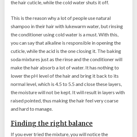
the hair cuticle, while the cold water shuts it off.
This is the reason why a lot of people use natural
shampoo in their hair with lukewarm water, but rinsing
the conditioner using cold water is a must. With this,
you can say that alkaline is responsible in opening the
cuticle, while the acid is the one closing it. The baking
soda mixtures just as the rinse and the conditioner will
make the hair absorb a lot of water. It has nothing to
lower the pH level of the hair and bring it back to its
normal level, which is 4.5 to 5.5 and close these layers,
the moisture will not be kept. It will result in layers with
raised pointed, thus making the hair feel very coarse
and hard to manage.
Finding the right balance
If you ever tried the mixture, you will notice the