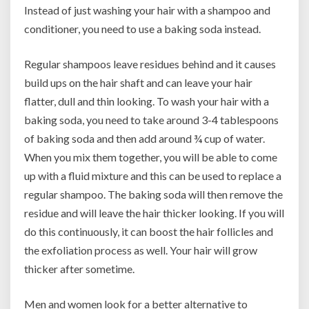
Instead of just washing your hair with a shampoo and
conditioner, you need to use a baking soda instead.
Regular shampoos leave residues behind and it causes
build ups on the hair shaft and can leave your hair
flatter, dull and thin looking. To wash your hair with a
baking soda, you need to take around 3-4 tablespoons
of baking soda and then add around ¾ cup of water.
When you mix them together, you will be able to come
up with a fluid mixture and this can be used to replace a
regular shampoo. The baking soda will then remove the
residue and will leave the hair thicker looking. If you will
do this continuously, it can boost the hair follicles and
the exfoliation process as well. Your hair will grow
thicker after sometime.
Men and women look for a better alternative to