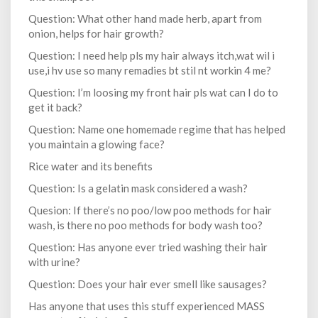
Question: What other hand made herb, apart from
onion, helps for hair growth?
Question: I need help pls my hair always itch,wat wil i
use,i hv use so many remadies bt stil nt workin 4 me?
Question: I’m loosing my front hair pls wat can I do to
get it back?
Question: Name one homemade regime that has helped
you maintain a glowing face?
Rice water and its benefits
Question: Is a gelatin mask considered a wash?
Quesion: If there’s no poo/low poo methods for hair
wash, is there no poo methods for body wash too?
Question: Has anyone ever tried washing their hair
with urine?
Question: Does your hair ever smell like sausages?
Has anyone that uses this stuff experienced MASS