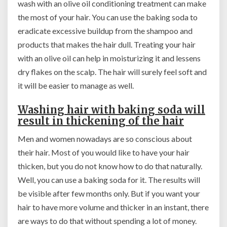
wash with an olive oil conditioning treatment can make
the most of your hair. You can use the baking soda to
eradicate excessive buildup from the shampoo and
products that makes the hair dull. Treating your hair
with an olive oil can help in moisturizing it and lessens
dry flakes on the scalp. The hair will surely feel soft and
it will be easier to manage as well.
Washing hair with baking soda
will
result in thickening of the hair
Men and women nowadays are so conscious about
their hair. Most of you would like to have your hair
thicken, but you do not know how to do that naturally.
Well, you can use a baking soda for it. The results will
be visible after few months only. But if you want your
hair to have more volume and thicker in an instant, there
are ways to do that without spending a lot of money.