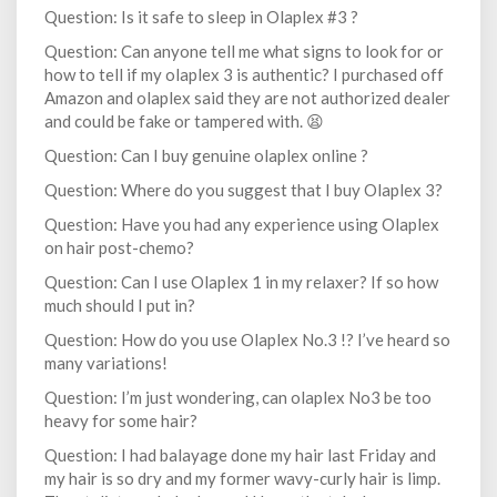
Question: Is it safe to sleep in Olaplex #3 ?
Question: Can anyone tell me what signs to look for or
how to tell if my olaplex 3 is authentic? I purchased off
Amazon and olaplex said they are not authorized dealer
and could be fake or tampered with. 😫
Question: Can I buy genuine olaplex online ?
Question: Where do you suggest that I buy Olaplex 3?
Question: Have you had any experience using Olaplex
on hair post-chemo?
Question: Can I use Olaplex 1 in my relaxer? If so how
much should I put in?
Question: How do you use Olaplex No.3 !? I’ve heard so
many variations!
Question: I’m just wondering, can olaplex No3 be too
heavy for some hair?
Question: I had balayage done my hair last Friday and
my hair is so dry and my former wavy-curly hair is limp.