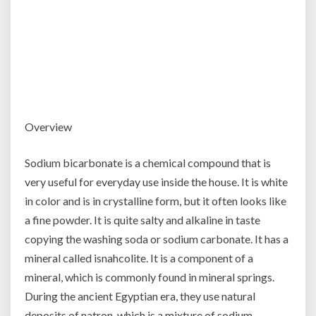
Overview
Sodium bicarbonate is a chemical compound that is
very useful for everyday use inside the house. It is white
in color and is in crystalline form, but it often looks like
a fine powder. It is quite salty and alkaline in taste
copying the washing soda or sodium carbonate. It has a
mineral called isnahcolite. It is a component of a
mineral, which is commonly found in mineral springs.
During the ancient Egyptian era, they use natural
deposits of natron, which is a mixture of sodium