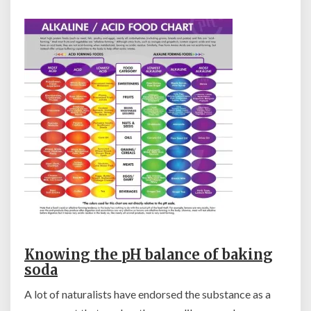
Knowing the pH balance of baking
soda
A lot of naturalists have endorsed the substance as a