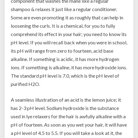
component that washes the mane like a regular
shampoo & relaxes it just like a regular conditioner.
Some are even promoting it as roughly that can help in
loosening the curls. It is a chemical, for you to fully
comprehend its effect in your hair; you need to know its
pH level. If you will recall back when you were in school,
its pH will range from zero to fourteen, acid base
alkaline. If something is acidic, it has more hydrogen
ions. If something is alkaline, it has more hydroxide ions.
The standard pH level is 7.0, which is the pH level of
purified H2O.
A seamless illustration of an acid is the lemon juice; it
has 2-3 pH level. Sodium hydroxide is the substance
used in lye relaxers for the hair is awfully alkaline with a
pH of fourteen. As soon as you wet your hair, it will have
a pH level of 4.5 to 5.5. If you will take a look at it, the