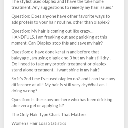
The stylist used olaplex and I have the take home
treatment. Any suggestions to remedy my hair issues?
Question: Does anyone have other favorite ways to
add protein to your hair routine, other than olaplex?
Question: My hair is coming out like crazy…
HANDFULS. I am freaking out and panicking at this
moment. Can Olaplex stop this and save my hair?
Question: e, have done keratin and before that
balayage , am using olaplex no.3 but my hair still dry .
Do I need to take any protein treatment or olaplex
stand alone treatment…i want shine in my hair?
So it’s 2nd time I’ve used olaplex no3 and I can’t see any
difference at all ! My hair is still very dryWhat am I
doing wrong?
Question: Is there anyone here who has been drinking
aloe vera gel or applying it?
The Only Hair Type Chart That Matters
Women’s Hair Loss Statistics