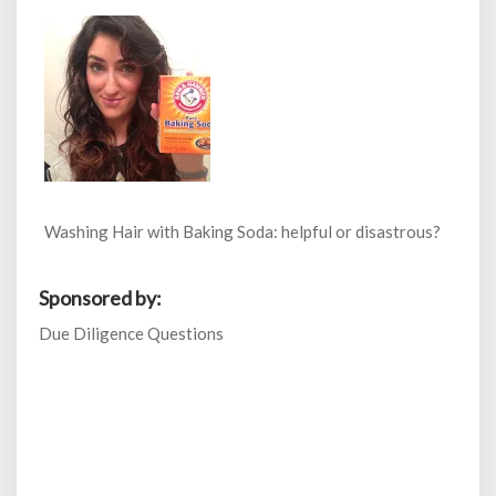
Washing Hair with Baking Soda: helpful or disastrous?
Sponsored by:
Due Diligence Questions