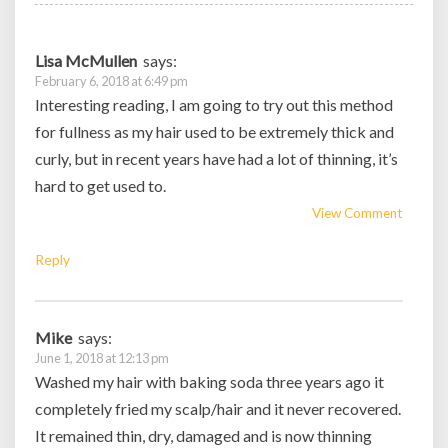
Lisa McMullen
says:
February 6, 2018 at 6:49 pm
Interesting reading, I am going to try out this method
for fullness as my hair used to be extremely thick and
curly, but in recent years have had a lot of thinning, it’s
hard to get used to.
View Comment
Reply
Mike
says:
June 1, 2018 at 12:13 pm
Washed my hair with baking soda three years ago it
completely fried my scalp/hair and it never recovered.
It remained thin, dry, damaged and is now thinning