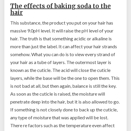
The effects of baking soda to the
hair
This substance, the product you put on your hair has
massive 9.0pH level. It will raise the pH level of your
hair. The truth is that something acidic or alkaline is
more than just the label. It can affect your hair strands
somehow. What you can do is to view every strand of
your hair as a tube of layers. The outermost layer is
known as the cuticle. The acid will close the cuticle
layers, while the base will be the one to open them. This
is not bad at all, but then again, balance is still the key.
As soon as the cuticle is raised, the moisture will
penetrate deep into the hair, but it is also allowed to go.
If something is not closely done to back up the cuticle,
any type of moisture that was applied will be lost.
There re factors such as the temperature even affect