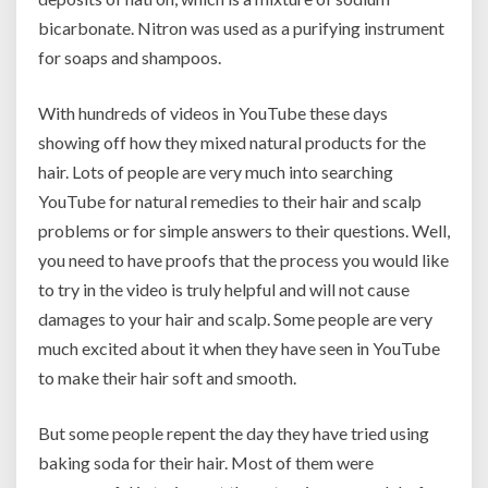
bicarbonate. Nitron was used as a purifying instrument
for soaps and shampoos.
With hundreds of videos in YouTube these days
showing off how they mixed natural products for the
hair. Lots of people are very much into searching
YouTube for natural remedies to their hair and scalp
problems or for simple answers to their questions. Well,
you need to have proofs that the process you would like
to try in the video is truly helpful and will not cause
damages to your hair and scalp. Some people are very
much excited about it when they have seen in YouTube
to make their hair soft and smooth.
But some people repent the day they have tried using
baking soda for their hair. Most of them were