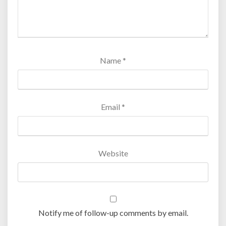
Name
*
Email
*
Website
Notify me of follow-up comments by email.