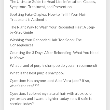
The Ultimate Guide to Head Lice Infestation: Causes,
Symptoms, Treatment, and Prevention
Spotting Fake Olaplex: How to Tell If Your Hair
Treatment is Authentic
The Right Way to Wash Your Rebonded Hair: A Step-
by-Step Guide
Washing Your Rebonded Hair Too Soon: The
Consequences
Counting the 3 Days After Rebonding: What You Need
to Know
What brand of purple shampoo do you all recommend?
What is the best purple shampoo?
Question: Has anyone used Aloe Vera juice? If so,
what’s the tea????
Question: I colored my natural hair with a box color
yesterday and I want it lighter today so is it safe to
recolor today?