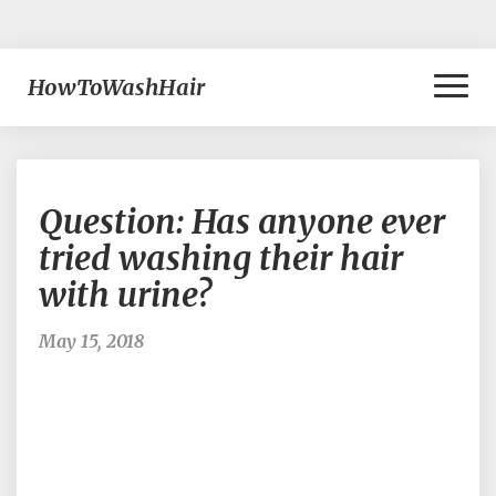
Toggl
HowToWashHair
Naviga
Question:
Question: Has anyone ever
Has
anyone
tried washing their hair
ever
with urine?
tried
washing
their
May 15, 2018
hair
with
urine?