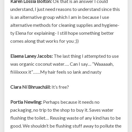
Karen Lossia Bolton:
Ok that is an answer I could
understand, I just need reasons to understand since this
is an alternative group which I am in because I use
alternative methods for cleaning supplies and hygiene-
ty Elena for explaining- I still hope something better
comes along that works for you ;))
Elaena Laney Jacobs:
The last thing I attempted to use
was organic coconut water…. Can I say… “Waaaaah,
fiiiiixxxx it”……My hair feels so lank and nasty
Ciara Ní Bhruacháil:
It’s free?
Portia Newling:
Perhaps because it needs no
packaging, no trip to the shop to buy it. Saves water
flushing the toilet… Reusing waste of any kind has to be
good. We shouldn’t be flushing stuff away to pollute the