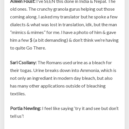
Aileen Foust:
I’ve SEEN this done in India & Nepal. The
old ones. The crunchy granola gurus helping out those
coming along. I asked my translator but he spoke a few
dialects & what was lost in translation, idk, but the man
“mimics & mimes” for me. I have a photo of him & gave
him a few $ (a bit demanding) & don’t think we’re having
to quite Go There.
Sari Csollany:
The Romans used urine as a bleach for
their togas. Urine breaks down into Ammonia, which is
not only an ingrediant in modern day bleach, but also
has many other applications outside of bleaching
textiles.
Portia Newling:
I feel like saying ‘try it and see but don’t
tell us’!