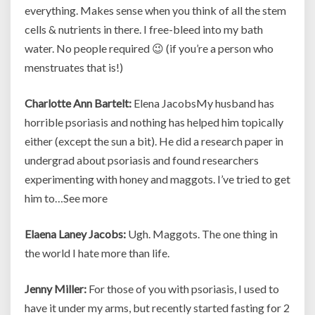
everything. Makes sense when you think of all the stem
cells & nutrients in there. I free-bleed into my bath
water. No people required 😉 (if you’re a person who
menstruates that is!)
Charlotte Ann Bartelt:
Elena JacobsMy husband has
horrible psoriasis and nothing has helped him topically
either (except the sun a bit). He did a research paper in
undergrad about psoriasis and found researchers
experimenting with honey and maggots. I’ve tried to get
him to…See more
Elaena Laney Jacobs:
Ugh. Maggots. The one thing in
the world I hate more than life.
Jenny Miller:
For those of you with psoriasis, I used to
have it under my arms, but recently started fasting for 2