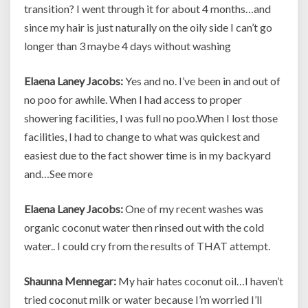
transition? I went through it for about 4 months…and
since my hair is just naturally on the oily side I can’t go
longer than 3 maybe 4 days without washing
Elaena Laney Jacobs:
Yes and no. I’ve been in and out of
no poo for awhile. When I had access to proper
showering facilities, I was full no poo.When I lost those
facilities, I had to change to what was quickest and
easiest due to the fact shower time is in my backyard
and…See more
Elaena Laney Jacobs:
One of my recent washes was
organic coconut water then rinsed out with the cold
water.. I could cry from the results of THAT attempt.
Shaunna Mennegar:
My hair hates coconut oil…I haven’t
tried coconut milk or water because I’m worried I’ll