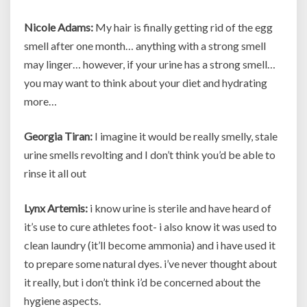
Nicole Adams:
My hair is finally getting rid of the egg
smell after one month… anything with a strong smell
may linger… however, if your urine has a strong smell…
you may want to think about your diet and hydrating
more…
Georgia Tiran:
I imagine it would be really smelly, stale
urine smells revolting and I don’t think you’d be able to
rinse it all out
Lynx Artemis:
i know urine is sterile and have heard of
it’s use to cure athletes foot- i also know it was used to
clean laundry (it’ll become ammonia) and i have used it
to prepare some natural dyes. i’ve never thought about
it really, but i don’t think i’d be concerned about the
hygiene aspects.