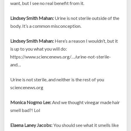
want, but I see no real benefit from it.
Lindsey Smith Mahan:
Urine is not sterile outside of the
body. It’s a common misconception.
Lindsey Smith Mahan:
Here’s a reason I wouldn’t, but it
is up to you what you will do:
https://www.sciencenews.org/…/urine-not-sterile-
and…
Urine is not sterile, and neither is the rest of you
sciencenews.org
Monica Nogmo Lee:
And we thought vinegar made hair
smell bad?! Lol
Elaena Laney Jacobs:
You should see what it smells like