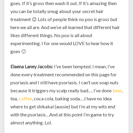
goes. If it’s gross then wash it out. If it’s amazing then
you can be totally smug about your secret hair
treatment 😉 Lots of people think no poo is gross but
here we all are. And we’ve all learned that different hair
likes different things. No poo is all about
experimenting. I for one would LOVE to hear how it
goes 🙂
Elaena Laney Jacobs:
I’ve been tempted. I mean, I’ve
done every treatment recommended on this page for
psoriasis and I still have psoriasis. I can’t use soap nuts
because it triggers my scalp really bad…. I’ve done
beer
,
tea,
coffee
, coca cola, baking soda….I have no idea
where to get shikakai (aussie) but I’m at my wits end
with the psoriasis…And at this point I’m game to try
almost anything. Lol.