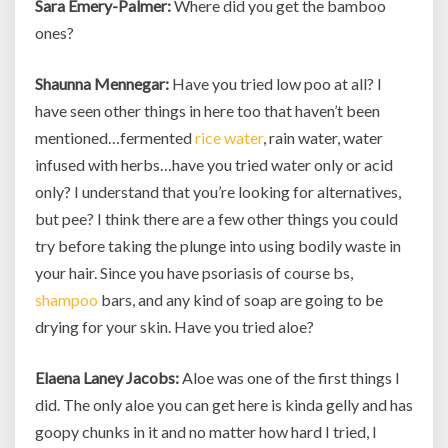
Sara Emery-Palmer:
Where did you get the bamboo
ones?
Shaunna Mennegar:
Have you tried low poo at all? I
have seen other things in here too that haven’t been
mentioned…fermented
rice water
, rain water, water
infused with herbs…have you tried water only or acid
only? I understand that you’re looking for alternatives,
but pee? I think there are a few other things you could
try before taking the plunge into using bodily waste in
your hair. Since you have psoriasis of course bs,
shampoo
bars, and any kind of soap are going to be
drying for your skin. Have you tried aloe?
Elaena Laney Jacobs:
Aloe was one of the first things I
did. The only aloe you can get here is kinda gelly and has
goopy chunks in it and no matter how hard I tried, I