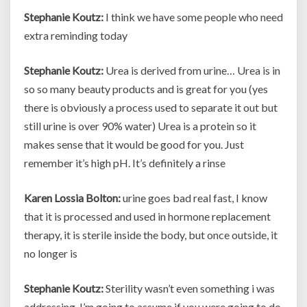
Stephanie Koutz:
I think we have some people who need
extra reminding today
Stephanie Koutz:
Urea is derived from urine… Urea is in
so so many beauty products and is great for you (yes
there is obviously a process used to separate it out but
still urine is over 90% water) Urea is a protein so it
makes sense that it would be good for you. Just
remember it’s high pH. It’s definitely a rinse
Karen Lossia Bolton:
urine goes bad real fast, I know
that it is processed and used in hormone replacement
therapy, it is sterile inside the body, but once outside, it
no longer is
Stephanie Koutz:
Sterility wasn’t even something i was
addressing. I’m going to assume if you were going to do