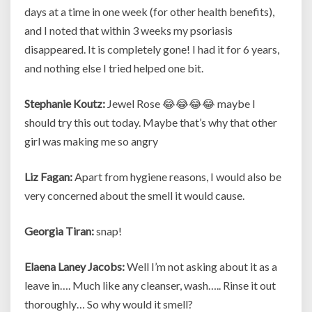
days at a time in one week (for other health benefits),
and I noted that within 3 weeks my psoriasis
disappeared. It is completely gone! I had it for 6 years,
and nothing else I tried helped one bit.
Stephanie Koutz:
Jewel Rose 😂😂😂😂 maybe I
should try this out today. Maybe that’s why that other
girl was making me so angry
Liz Fagan:
Apart from hygiene reasons, I would also be
very concerned about the smell it would cause.
Georgia Tiran:
snap!
Elaena Laney Jacobs:
Well I’m not asking about it as a
leave in…. Much like any cleanser, wash….. Rinse it out
thoroughly… So why would it smell?