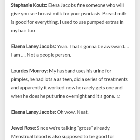
Stephanie Koutz:
Elena Jacobs fine someone who will
give you see breast milk for your psoriasis. Breast milk
is good for everything. I used to use pumped extras in
my hair too
Elaena Laney Jacobs:
Yeah. That’s gonna be awkward….
I am …. Not a people person.
Lourdes Monroy:
My husband uses his urine for
pimples, he had lots a as teen, did a series of treatments
and apparently it worked, now he rarely gets one and
when he does he put urine overnight and it’s gone. ☺
Elaena Laney Jacobs:
Oh wow. Neat.
Jewel Rose:
Since we’re talking “gross” already.
Menstrual blood is also supposed to be good for