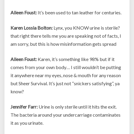
Aileen Foust:
It’s been used to tan leather for centuries.
Karen Lossia Bolton:
Lynx, you KNOW urine is sterile?
that right there tells me you are speaking not of facts, I
am sorry, but this is how misinformation gets spread
Aileen Foust:
Karen, it’s something like 98% but if it
comes from your own body… I still wouldn’t be putting
it anywhere near my eyes, nose & mouth for any reason
but Sheer Survival. It’s just not “snickers satisfying”, ya
know?
Jennifer Farr:
Urine is only sterile until it hits the exit.
The bacteria around your undercarriage contaminates
it as you urinate.