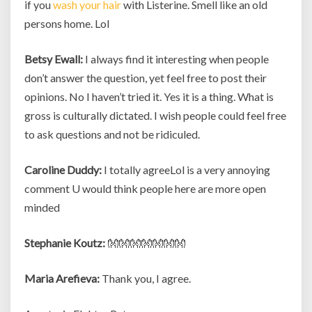
if you
wash your hair
with Listerine. Smell like an old
persons home. Lol
Betsy Ewall:
I always find it interesting when people
don’t answer the question, yet feel free to post their
opinions. No I haven’t tried it. Yes it is a thing. What is
gross is culturally dictated. I wish people could feel free
to ask questions and not be ridiculed.
Caroline Duddy:
I totally agreeLol is a very annoying
comment U would think people here are more open
minded
Stephanie Koutz:
👐👐👐👐👐👐👐
Maria Arefieva:
Thank you, I agree.