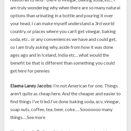
am truly wondering why when there are so many natural
options than urinating in a bottle and pouring it over
your head, I can make myself understand a 3rd world
country, or places where you can’t get vinegar, baking
soda, etc.. or any conveniences we have and could get,
so I am truly asking why, aside from how it was done
ages ago and in Iceland, India etc…what would the
benefit be that is different than something you could
get here for pennies
Elaena Laney Jacobs:
I’m not American for one. Things
aren’t quite as cheap here. And the cheaper and easier to
find things I’ve tried.I’ve done baking soda, acv, vinegar,
soap nuts, coffee, tea, beer, coke…. Sooooooo many
things….See more