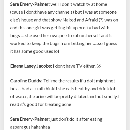
Sara Emery-Palmer:
well I don;t watch tv at home
(cause I don;t have any channels) but I was at someone
else’s house and that show Naked and Afraid (?) was on
and this one girl was getting bit up pretty bad with
bugs ….she used her own pee to rub on herself and it
worked to keep the bugs from bitting her …..so I guess
it has some good uses lol
Elaena Laney Jacobs:
I don’t have TV either. 🙁
Caroline Duddy:
Tell me the results if u doIt might not
be as bad as u all thinkIf she eats healthy and drink lots
of water, the urine will be pretty diluted and not smelly.I
read it’s good for treating acne
Sara Emery-Palmer:
just don’t do it after eating
asparagus hahahhaa