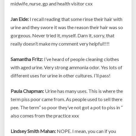
midwife, nurse, gp and health visitor cxx
Jan Eide:
I recall reading that some rinse their hair with
urine and they swore it was the reason their hair was so
gorgeous. Never tried it, myself. Darn it, sorry, that
really doesn’t make my comment very helpful!!!!
Samantha Fritz:
I’ve heard of people cleaning clothes
with aged urine. Very strong ammonia odor. Yes lots of
different uses for urine in other cultures. I’ll pass!
Paula Chapman:
Urine has many uses. This is where the
term piss poor came from. As people used to sell there
pee. The term” so poor they’ve not got a pot to piss in ”
also comes from the practice xxx
Lindsey Smith Mahan:
NOPE. I mean, you can if you