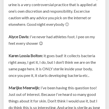
urine is a very controversial practice that is applied at
one’s own discretion and responsibility. Excercise
caution with any advice you pick on the internet or
elsewhere. Good night everybody 🙂
Alyce Davis:
I’ve never had athletes foot. I pee on my
feet every shower 😉
Karen Lossia Bolton:
it goes bad! it collects bacteria
right away, I get it, I do, but I don’t think we are on the
same page here. it is ONLY sterile inside your body,
once you pee it, it starts developing bacteria etc..
Marijke Meerwijk:
I’ve been having this question too!
Just out of interest. Because I’ve heard so many good
things about it for skin. Don’t think I would use it, but I
do think this is so interesting. And urine is sterile as long