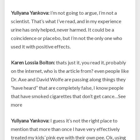
Yuliyana Yankova:
I’m not going to argue, I’m not a
scientist. That’s what I’ve read, and in my experience
urine has only helped, never harmed. It could be a
coincidence or placebo, but I’m not the only one who
used it with positive effects.
Karen Lossia Bolton:
thats just it, you read it, probably
on the internet, who is the article from? even people like
Dr. Axe and David Wolfe are passing along things they
“have heard” that are completely false, I know people
that have smoked cigarettes that don’t get cance…See
more
Yuliyana Yankova:
I guess it’s not the right place to
mention that more than once I have very effectively
treated my kids’ pink eye with their own pee. Ok, using