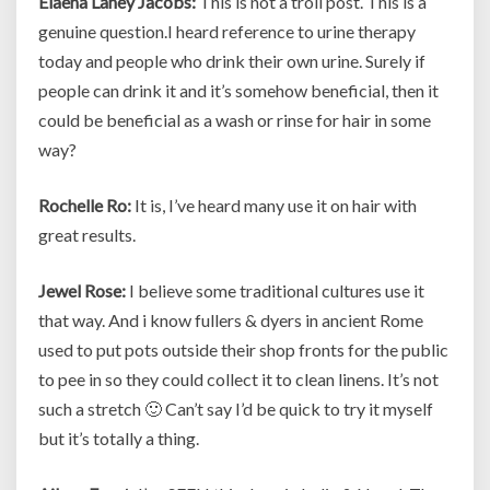
Elaena Laney Jacobs:
This is not a troll post. This is a
genuine question.I heard reference to urine therapy
today and people who drink their own urine. Surely if
people can drink it and it’s somehow beneficial, then it
could be beneficial as a wash or rinse for hair in some
way?
Rochelle Ro:
It is, I’ve heard many use it on hair with
great results.
Jewel Rose:
I believe some traditional cultures use it
that way. And i know fullers & dyers in ancient Rome
used to put pots outside their shop fronts for the public
to pee in so they could collect it to clean linens. It’s not
such a stretch 🙂 Can’t say I’d be quick to try it myself
but it’s totally a thing.