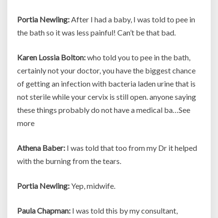
Portia Newling:
After I had a baby, I was told to pee in
the bath so it was less painful! Can’t be that bad.
Karen Lossia Bolton:
who told you to pee in the bath,
certainly not your doctor, you have the biggest chance
of getting an infection with bacteria laden urine that is
not sterile while your cervix is still open. anyone saying
these things probably do not have a medical ba…See
more
Athena Baber:
I was told that too from my Dr it helped
with the burning from the tears.
Portia Newling:
Yep, midwife.
Paula Chapman:
I was told this by my consultant,