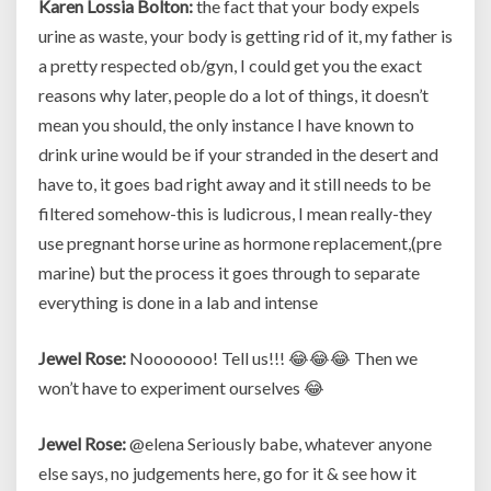
Karen Lossia Bolton:
the fact that your body expels
urine as waste, your body is getting rid of it, my father is
a pretty respected ob/gyn, I could get you the exact
reasons why later, people do a lot of things, it doesn’t
mean you should, the only instance I have known to
drink urine would be if your stranded in the desert and
have to, it goes bad right away and it still needs to be
filtered somehow-this is ludicrous, I mean really-they
use pregnant horse urine as hormone replacement,(pre
marine) but the process it goes through to separate
everything is done in a lab and intense
Jewel Rose:
Nooooooo! Tell us!!! 😂😂😂 Then we
won’t have to experiment ourselves 😂
Jewel Rose:
@elena Seriously babe, whatever anyone
else says, no judgements here, go for it & see how it