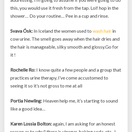
this, you would use it fresh from the tap. Lol! hop in the
shower… Do your routine… Pee in a cup and rinse.
Svava Ósk:
In Iceland the women used to
wash hair
in
cow urine. The smell goes away when the hair dries and
the hair is manageable, silky smooth and glossy.Go for
it !
Rochelle Ro:
I know quite a few people and a group that
practices urine therapy, I’ve come accustomed to
seeing it so it’s not gross to me at all
Portia Newling:
Heaven help me, it’s starting to sound
like a good idea…
Karen Lossia Bolton:
again, I am asking for an honest
reason as to why? there is vinegar, baking soda, etc.. I