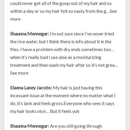
could never get all of the goop out of my hair and so
within a day or so my hair felt so nasty from the g…See
more
Shaunna Mennegar:
I’m not sure since I’ve never tried
the rice water, but I think there is info about it in the
files. I have a problem with dry ends sometimes too…
when it’s really bad I use aloe as a moisturizing
treatment and then wash my hair after so it’s not grea…
See more
Elaena Laney Jacobs:
My hair is just having this
incessant issue at the moment where no matter what I
do, it’s lank and feels gross.Everyone who sees it says
my hair looks nice… But it feels yuk
Shaunna Mennegar:
Are you still going through