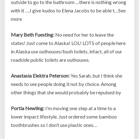
outside to go to the bathroom …there is nothing wrong
with it ….I give kudos to Elena Jacobs to be able t…See
more
Mary Beth Fuesting:
No need for her to leave the
states! Just come to Alaska! LOL! LOTS of people here
in Alaska use outhouses/bush toilets, infact, all of our
roadside public toilets are outhouses.
Anastasia Elektra Peterson:
Yes Sarah, but I think she
needs to see people doing it not by choice. Among
other things that she would probably be repulsed by
Portia Newling:
I’m moving one step at a time to a
lower impact lifestyle. Just ordered some bamboo
toothbrushes so I don’t use plastic ones…