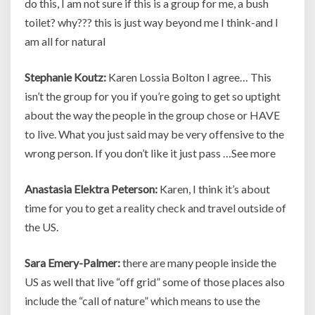
do this, I am not sure if this is a group for me, a bush
toilet? why??? this is just way beyond me I think-and I
am all for natural
Stephanie Koutz:
Karen Lossia Bolton I agree… This
isn’t the group for you if you’re going to get so uptight
about the way the people in the group chose or HAVE
to live. What you just said may be very offensive to the
wrong person. If you don’t like it just pass …See more
Anastasia Elektra Peterson:
Karen, I think it’s about
time for you to get a reality check and travel outside of
the US.
Sara Emery-Palmer:
there are many people inside the
US as well that live “off grid” some of those places also
include the “call of nature” which means to use the