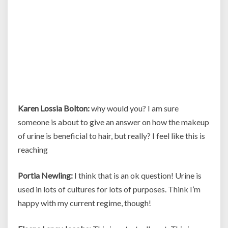
Karen Lossia Bolton:
why would you? I am sure
someone is about to give an answer on how the makeup
of urine is beneficial to hair, but really? I feel like this is
reaching
Portia Newling:
I think that is an ok question! Urine is
used in lots of cultures for lots of purposes. Think I’m
happy with my current regime, though!