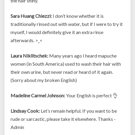
the hair shiny.
Sara Huang Chiezzi:
I don’t know whether it is
traditionally rinsed out with water, but if I were to try it
myself, I would definitely give it an extra rinse
afterwards. >_<
Laura Niklitschek:
Many years ago I heard mapuche
women (in South America) used to wash their hair with
their own urine, but never read or heard of it again.
(Sorry about my broken English)
Madeline Carmel Johnson:
Your English is perfect 👌
Lindsay Cook:
Let’s remain helpful. If you want to be
rude or sarcastic, please take it elsewhere. Thanks -
Admin