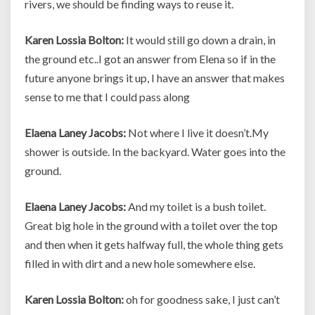
rivers, we should be finding ways to reuse it.
Karen Lossia Bolton:
It would still go down a drain, in
the ground etc..I got an answer from Elena so if in the
future anyone brings it up, I have an answer that makes
sense to me that I could pass along
Elaena Laney Jacobs:
Not where I live it doesn’t.My
shower is outside. In the backyard. Water goes into the
ground.
Elaena Laney Jacobs:
And my toilet is a bush toilet.
Great big hole in the ground with a toilet over the top
and then when it gets halfway full, the whole thing gets
filled in with dirt and a new hole somewhere else.
Karen Lossia Bolton:
oh for goodness sake, I just can’t