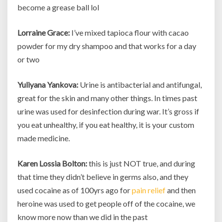
become a grease ball lol
Lorraine Grace:
I’ve mixed tapioca flour with cacao
powder for my dry shampoo and that works for a day
or two
Yuliyana Yankova:
Urine is antibacterial and antifungal,
great for the skin and many other things. In times past
urine was used for desinfection during war. It’s gross if
you eat unhealthy, if you eat healthy, it is your custom
made medicine.
Karen Lossia Bolton:
this is just NOT true, and during
that time they didn’t believe in germs also, and they
used cocaine as of 100yrs ago for
pain relief
and then
heroine was used to get people off of the cocaine, we
know more now than we did in the past