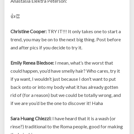
Anastasia Elektra Peterson:
👍👏
Christine Cooper:
TRY IT!!! It only takes one to start a
trend, you may be on to the next big thing. Post before
and after pics if you decide to try it.
Emily Renea Bledsoe:
I mean, what’s the worst that
could happen, you’d have smelly hair? Who cares, try it
if ya want, I wouldn’t just because I don’t want to put
back onto or into my body what it has already gotten
rid of (for a reason) but we could be totally wrong, and
if we are you’d be the one to discover it! Haha
Sara Huang Chiezzi:
I have heard that it is a wash (or
rinse?) traditional to the Roma people, good for making