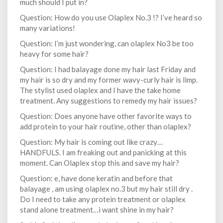
much should I put in?
Question: How do you use Olaplex No.3 !? I’ve heard so
many variations!
Question: I’m just wondering, can olaplex No3 be too
heavy for some hair?
Question: I had balayage done my hair last Friday and
my hair is so dry and my former wavy-curly hair is limp.
The stylist used olaplex and I have the take home
treatment. Any suggestions to remedy my hair issues?
Question: Does anyone have other favorite ways to
add protein to your hair routine, other than olaplex?
Question: My hair is coming out like crazy…
HANDFULS. I am freaking out and panicking at this
moment. Can Olaplex stop this and save my hair?
Question: e, have done keratin and before that
balayage , am using olaplex no.3 but my hair still dry .
Do I need to take any protein treatment or olaplex
stand alone treatment…i want shine in my hair?