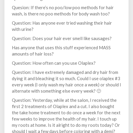
Quesion: If there’s no poo/low poo methods for hair
wash, is there no poo methods for body wash too?
Question: Has anyone ever tried washing their hair
with urine?
Question: Does your hair ever smell like sausages?
Has anyone that uses this stuff experienced MASS
amounts of hair loss?
Question: How often can you use Olaplex?
Question: I have extremely damaged and dry hair from
dying it and bleaching it so much. Could I use olaplex #3
every week (I only wash my hair once a week) or should I
alternate with something else every week? 🙂
Question: Yesterday, while at the salon, I received the
first 2 treatments of Olaplex and a cut. I also bought
the take home treatment to do once a week for the next
few weeks to improve the health of my hair. I touch up
my roots at home. Is it alright to do my roots today? Or
should I wait a few days before coloring with a demi?