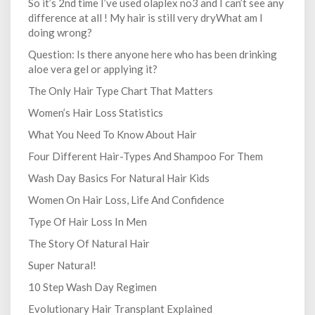
So it’s 2nd time I’ve used olaplex no3 and I can’t see any
difference at all ! My hair is still very dryWhat am I
doing wrong?
Question: Is there anyone here who has been drinking
aloe vera gel or applying it?
The Only Hair Type Chart That Matters
Women’s Hair Loss Statistics
What You Need To Know About Hair
Four Different Hair-Types And Shampoo For Them
Wash Day Basics For Natural Hair Kids
Women On Hair Loss, Life And Confidence
Type Of Hair Loss In Men
The Story Of Natural Hair
Super Natural!
10 Step Wash Day Regimen
Evolutionary Hair Transplant Explained