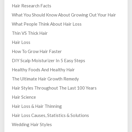
Hair Research Facts
What You Should Know About Growing Out Your Hair
What People Think About Hair Loss
Thin VS Thick Hair
Hair Loss
How To Grow Hair Faster
DIY Scalp Moisturizer In 5 Easy Steps
Healthy Foods And Healthy Hair
The Ultimate Hair Growth Remedy
Hair Styles Throughout The Last 100 Years
Hair Science
Hair Loss & Hair Thinning
Hair Loss Causes, Statistics & Solutions
Wedding Hair Styles