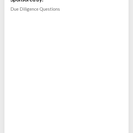
Due Diligence Questions