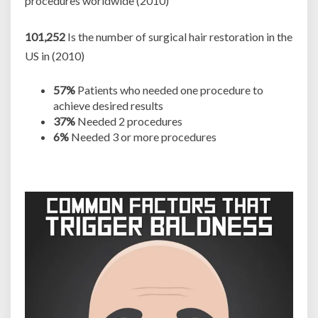
procedures worldwide (2010)
101,252
Is the number of surgical hair restoration in the
US in (2010)
57%
Patients who needed one procedure to
achieve desired results
37%
Needed 2 procedures
6%
Needed 3 or more procedures