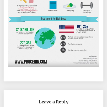
Leave a Reply