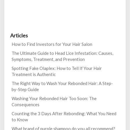
Articles
How to Find Investors for Your Hair Salon
The Ultimate Guide to Head Lice Infestation: Causes,
Symptoms, Treatment, and Prevention
Spotting Fake Olaplex: How to Tell If Your Hair
Treatment is Authentic
The Right Way to Wash Your Rebonded Hair: A Step-
by-Step Guide
Washing Your Rebonded Hair Too Soon: The
Consequences
Counting the 3 Days After Rebonding: What You Need
to Know
What brand of purple shampoo do you all recommend?