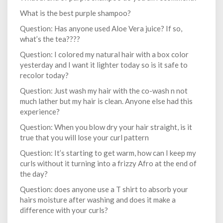
What is the best purple shampoo?
Question: Has anyone used Aloe Vera juice? If so,
what’s the tea????
Question: I colored my natural hair with a box color
yesterday and I want it lighter today so is it safe to
recolor today?
Question: Just wash my hair with the co-wash n not
much lather but my hair is clean. Anyone else had this
experience?
Question: When you blow dry your hair straight, is it
true that you will lose your curl pattern
Question: It’s starting to get warm, how can I keep my
curls without it turning into a frizzy Afro at the end of
the day?
Question: does anyone use a T shirt to absorb your
hairs moisture after washing and does it make a
difference with your curls?