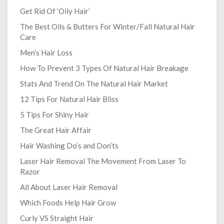
Get Rid Of ‘Oily Hair’
The Best Oils & Butters For Winter/Fall Natural Hair
Care
Men’s Hair Loss
How To Prevent 3 Types Of Natural Hair Breakage
Stats And Trend On The Natural Hair Market
12 Tips For Natural Hair Bliss
5 Tips For Shiny Hair
The Great Hair Affair
Hair Washing Do’s and Don’ts
Laser Hair Removal The Movement From Laser To
Razor
All About Laser Hair Removal
Which Foods Help Hair Grow
Curly VS Straight Hair