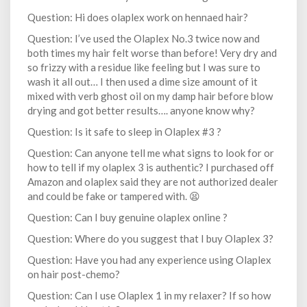
Question: Hi does olaplex work on hennaed hair?
Question: I’ve used the Olaplex No.3 twice now and
both times my hair felt worse than before! Very dry and
so frizzy with a residue like feeling but I was sure to
wash it all out… I then used a dime size amount of it
mixed with verb ghost oil on my damp hair before blow
drying and got better results…. anyone know why?
Question: Is it safe to sleep in Olaplex #3 ?
Question: Can anyone tell me what signs to look for or
how to tell if my olaplex 3 is authentic? I purchased off
Amazon and olaplex said they are not authorized dealer
and could be fake or tampered with. 😫
Question: Can I buy genuine olaplex online ?
Question: Where do you suggest that I buy Olaplex 3?
Question: Have you had any experience using Olaplex
on hair post-chemo?
Question: Can I use Olaplex 1 in my relaxer? If so how