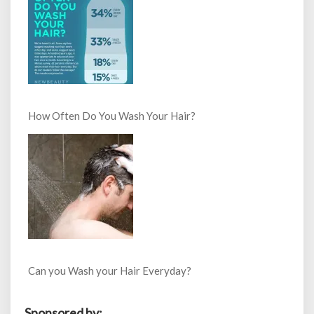
How Often Do You Wash Your Hair?
Can you Wash your Hair Everyday?
Sponsored by: