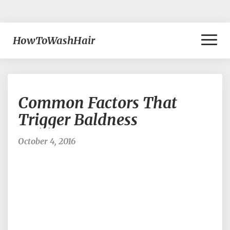
Toggl
HowToWashHair
Naviga
Common
Common Factors That
Factors
That
Trigger Baldness
Trigger
Baldness
October 4, 2016