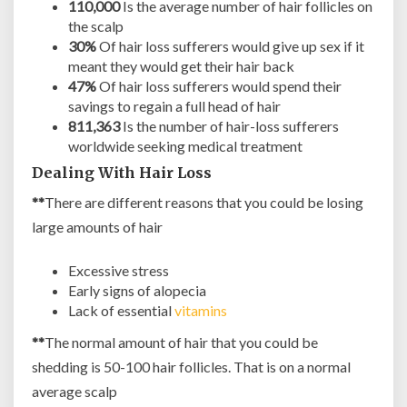
110,000
Is the average number of hair follicles on
the scalp
30%
Of hair loss sufferers would give up sex if it
meant they would get their hair back
47%
Of hair loss sufferers would spend their
savings to regain a full head of hair
811,363
Is the number of hair-loss sufferers
worldwide seeking medical treatment
Dealing With Hair Loss
**
There are different reasons that you could be losing
large amounts of hair
Excessive stress
Early signs of alopecia
Lack of essential
vitamins
**
The normal amount of hair that you could be
shedding is 50-100 hair follicles. That is on a normal
average scalp