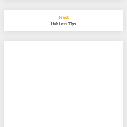
Next
Hair Loss Tips