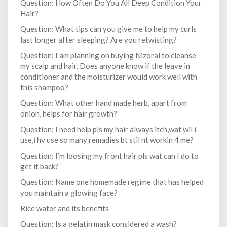
Question: How Often Do You All Deep Condition Your
Hair?
Question: What tips can you give me to help my curls
last longer after sleeping? Are you retwisting?
Question: I am planning on buying Nizoral to cleanse
my scalp and hair. Does anyone know if the leave in
conditioner and the moisturizer would work well with
this shampoo?
Question: What other hand made herb, apart from
onion, helps for hair growth?
Question: I need help pls my hair always itch,wat wil i
use,i hv use so many remadies bt stil nt workin 4 me?
Question: I’m loosing my front hair pls wat can I do to
get it back?
Question: Name one homemade regime that has helped
you maintain a glowing face?
Rice water and its benefits
Question: Is a gelatin mask considered a wash?