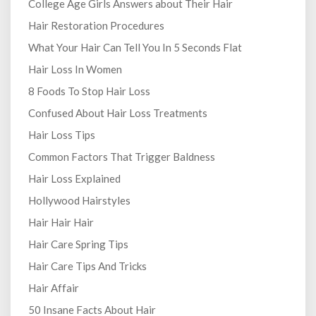
College Age Girls Answers about Their Hair
Hair Restoration Procedures
What Your Hair Can Tell You In 5 Seconds Flat
Hair Loss In Women
8 Foods To Stop Hair Loss
Confused About Hair Loss Treatments
Hair Loss Tips
Common Factors That Trigger Baldness
Hair Loss Explained
Hollywood Hairstyles
Hair Hair Hair
Hair Care Spring Tips
Hair Care Tips And Tricks
Hair Affair
50 Insane Facts About Hair