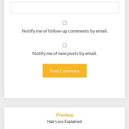
Notify me of follow-up comments by email.
Notify me of new posts by email.
Post
Previous
navigation
Hair Loss Explained