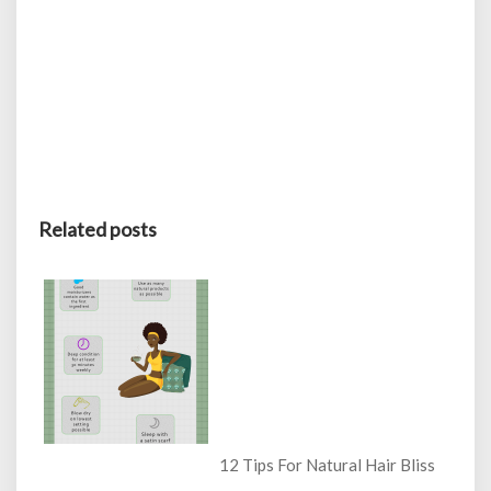
Related posts
12 Tips For Natural Hair Bliss