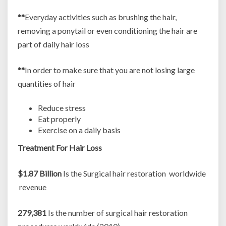
**
Everyday activities such as brushing the hair,
removing a ponytail or even conditioning the hair are
part of daily hair loss
**
In order to make sure that you are not losing large
quantities of hair
Reduce stress
Eat properly
Exercise on a daily basis
Treatment For Hair Loss
$1.87 Billion
Is the Surgical hair restoration worldwide
revenue
279,381
Is the number of surgical hair restoration