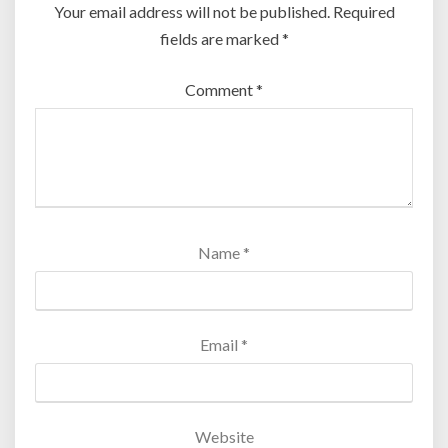
Your email address will not be published.
Required
fields are marked
*
Comment
*
Name
*
Email
*
Website