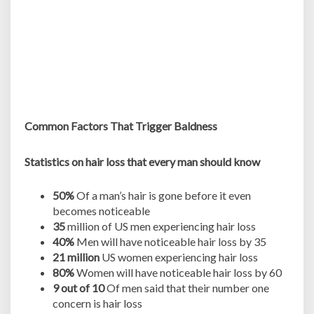
Common Factors That Trigger Baldness
Statistics on hair loss that every man should know
50%
Of a man’s hair is gone before it even
becomes noticeable
35
million of US men experiencing hair loss
40%
Men will have noticeable hair loss by 35
21 million
US women experiencing hair loss
80%
Women will have noticeable hair loss by 60
9 out of 10
Of men said that their number one
concern is hair loss