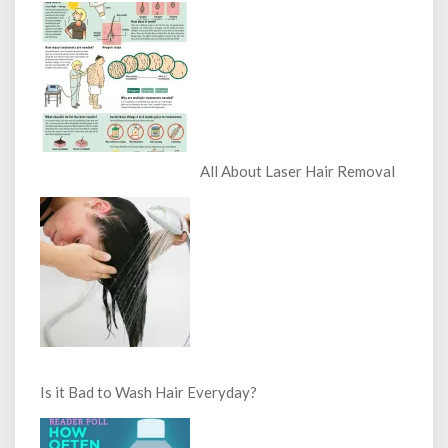
All About Laser Hair Removal
Is it Bad to Wash Hair Everyday?