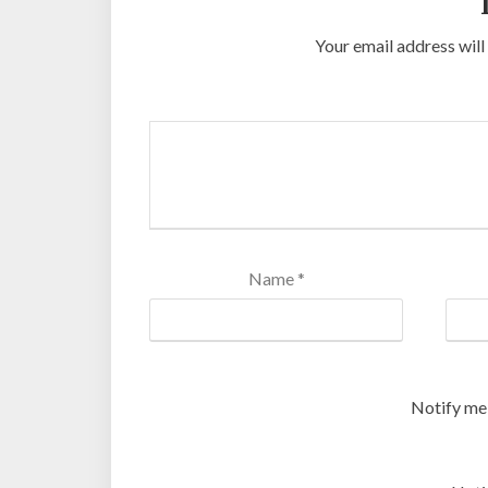
Your email address will
Name
*
Notify me