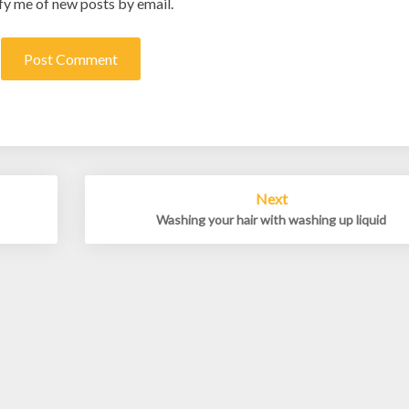
fy me of new posts by email.
Next
Washing your hair with washing up liquid