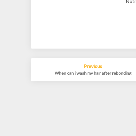
Noti
Post
Previous
navigation
When can i wash my hair after rebonding