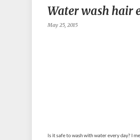
Water wash hair 
May 25, 2015
Is it safe to wash with water every day? I mea