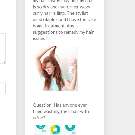
my hair last Friday and my hair
is so dry and my former wavy-
curly hair is limp. The stylist
used olaplex and I have the take
home treatment. Any
suggestions to remedy my hair
issues?
Question: Has anyone ever
tried washing their hair with
urine?