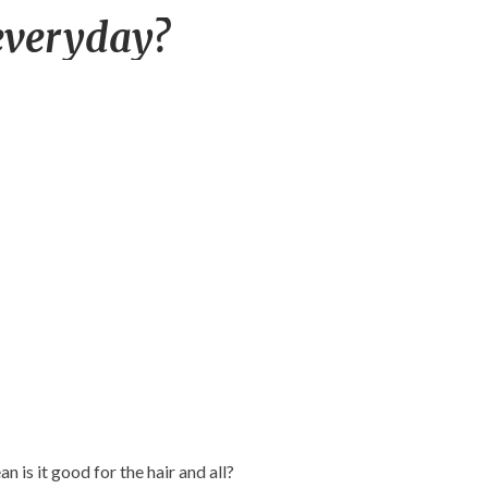
Water
everyday?
wash
hair
everyday?
n is it good for the hair and all?