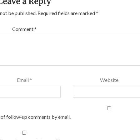
Leave a Reply
 not be published.
Required fields are marked
*
Comment
*
Email
*
Website
 of follow-up comments by email.