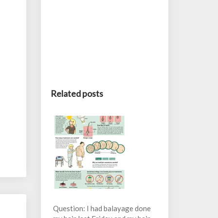
Related posts
Question: I had balayage done