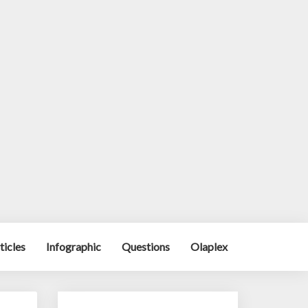
ticles
Infographic
Questions
Olaplex