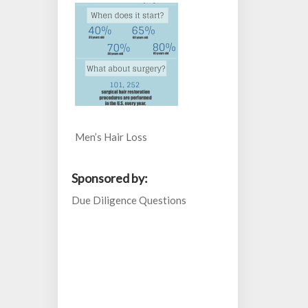
Men’s Hair Loss
Sponsored by:
Due Diligence Questions