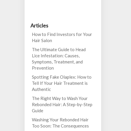
Articles
How to Find Investors for Your
Hair Salon
The Ultimate Guide to Head
Lice Infestation: Causes,
Symptoms, Treatment, and
Prevention
Spotting Fake Olaplex: How to
Tell If Your Hair Treatment is
Authentic
The Right Way to Wash Your
Rebonded Hair: A Step-by-Step
Guide
Washing Your Rebonded Hair
Too Soon: The Consequences