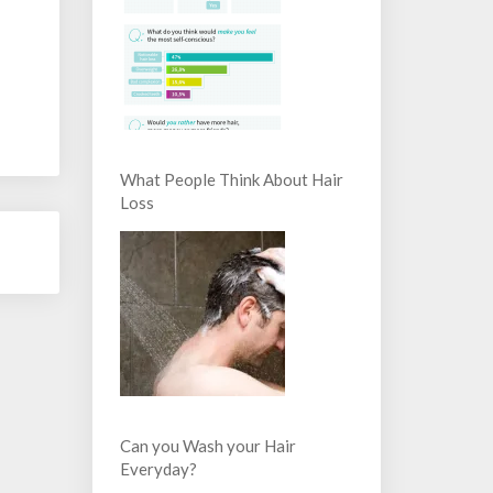
What People Think About Hair
Loss
Can you Wash your Hair
Everyday?