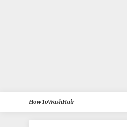
HowToWashHair