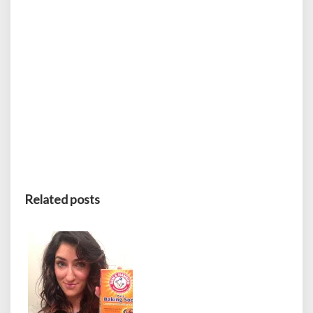
Related posts