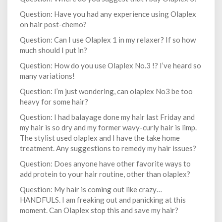
Question: Have you had any experience using Olaplex
on hair post-chemo?
Question: Can I use Olaplex 1 in my relaxer? If so how
much should I put in?
Question: How do you use Olaplex No.3 !? I’ve heard so
many variations!
Question: I’m just wondering, can olaplex No3 be too
heavy for some hair?
Question: I had balayage done my hair last Friday and
my hair is so dry and my former wavy-curly hair is limp.
The stylist used olaplex and I have the take home
treatment. Any suggestions to remedy my hair issues?
Question: Does anyone have other favorite ways to
add protein to your hair routine, other than olaplex?
Question: My hair is coming out like crazy…
HANDFULS. I am freaking out and panicking at this
moment. Can Olaplex stop this and save my hair?