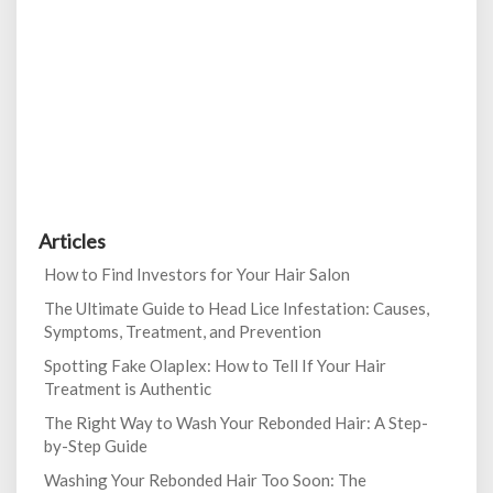
Articles
How to Find Investors for Your Hair Salon
The Ultimate Guide to Head Lice Infestation: Causes,
Symptoms, Treatment, and Prevention
Spotting Fake Olaplex: How to Tell If Your Hair
Treatment is Authentic
The Right Way to Wash Your Rebonded Hair: A Step-
by-Step Guide
Washing Your Rebonded Hair Too Soon: The