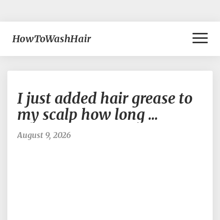
Toggl
HowToWashHair
Naviga
I
I just added hair grease to
just
added
my scalp how long …
hair
grease
August 9, 2026
to
my
scalp
how
long
…