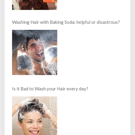
Washing Hair with Baking Soda: helpful or disastrous?
Is it Bad to Wash your Hair every day?