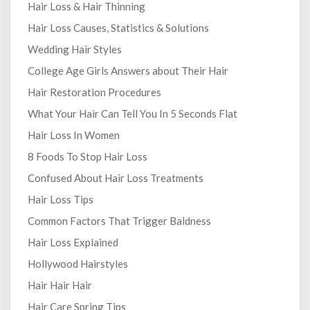
Hair Loss & Hair Thinning
Hair Loss Causes, Statistics & Solutions
Wedding Hair Styles
College Age Girls Answers about Their Hair
Hair Restoration Procedures
What Your Hair Can Tell You In 5 Seconds Flat
Hair Loss In Women
8 Foods To Stop Hair Loss
Confused About Hair Loss Treatments
Hair Loss Tips
Common Factors That Trigger Baldness
Hair Loss Explained
Hollywood Hairstyles
Hair Hair Hair
Hair Care Spring Tips