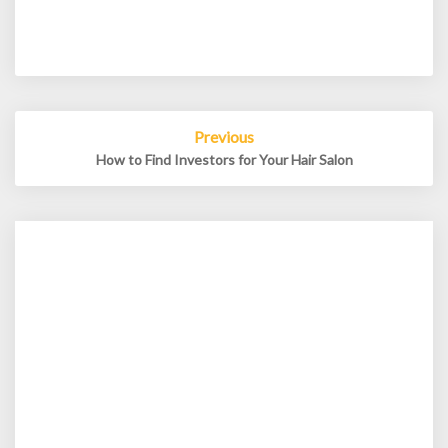
Post
Previous
navigation
How to Find Investors for Your Hair Salon