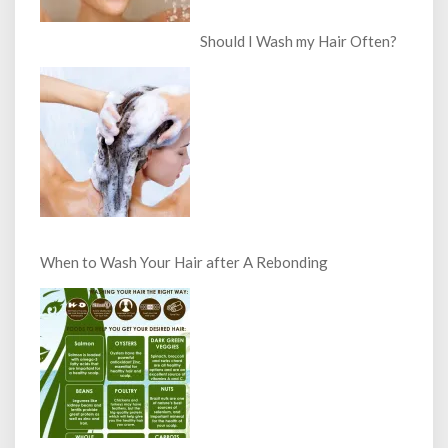
Should I Wash my Hair Often?
When to Wash Your Hair after A Rebonding