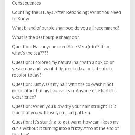
Consequences
Counting the 3 Days After Rebonding: What You Need
to Know
What brand of purple shampoo do you all recommend?
What is the best purple shampoo?
Question: Has anyone used Aloe Vera juice? If so,
what’s the tea????
Question: I colored my natural hair with a box color
yesterday and I want it lighter today so is it safe to
recolor today?
Question: Just wash my hair with the co-wash n not
much lather but my hair is clean. Anyone else had this
experience?
Question: When you blow dry your hair straight, is it
true that you will lose your curl pattern
Question: It’s starting to get warm, how can I keep my
curls without it turning into a frizzy Afro at the end of
the day?