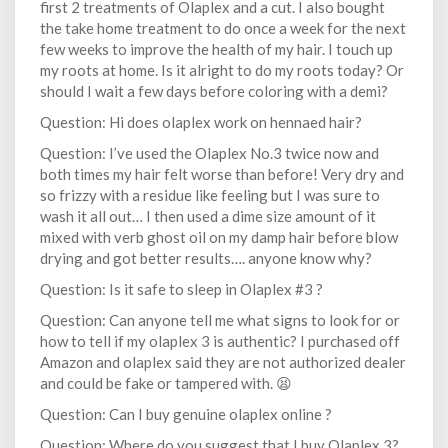
first 2 treatments of Olaplex and a cut. I also bought
the take home treatment to do once a week for the next
few weeks to improve the health of my hair. I touch up
my roots at home. Is it alright to do my roots today? Or
should I wait a few days before coloring with a demi?
Question: Hi does olaplex work on hennaed hair?
Question: I’ve used the Olaplex No.3 twice now and
both times my hair felt worse than before! Very dry and
so frizzy with a residue like feeling but I was sure to
wash it all out… I then used a dime size amount of it
mixed with verb ghost oil on my damp hair before blow
drying and got better results…. anyone know why?
Question: Is it safe to sleep in Olaplex #3 ?
Question: Can anyone tell me what signs to look for or
how to tell if my olaplex 3 is authentic? I purchased off
Amazon and olaplex said they are not authorized dealer
and could be fake or tampered with. 😫
Question: Can I buy genuine olaplex online ?
Question: Where do you suggest that I buy Olaplex 3?