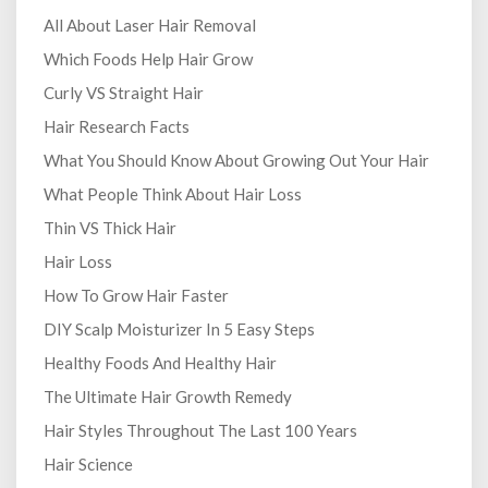
All About Laser Hair Removal
Which Foods Help Hair Grow
Curly VS Straight Hair
Hair Research Facts
What You Should Know About Growing Out Your Hair
What People Think About Hair Loss
Thin VS Thick Hair
Hair Loss
How To Grow Hair Faster
DIY Scalp Moisturizer In 5 Easy Steps
Healthy Foods And Healthy Hair
The Ultimate Hair Growth Remedy
Hair Styles Throughout The Last 100 Years
Hair Science