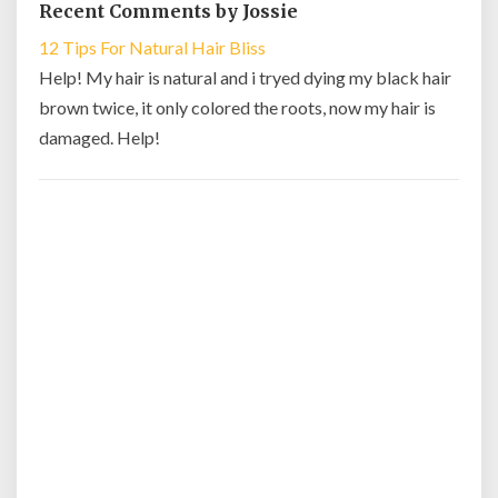
Recent Comments by Jossie
12 Tips For Natural Hair Bliss
Help! My hair is natural and i tryed dying my black hair
brown twice, it only colored the roots, now my hair is
damaged. Help!