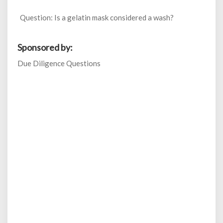
Question: Is a gelatin mask considered a wash?
Sponsored by:
Due Diligence Questions