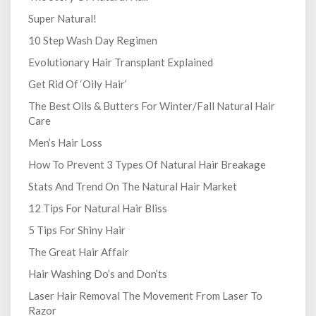
Super Natural!
10 Step Wash Day Regimen
Evolutionary Hair Transplant Explained
Get Rid Of ‘Oily Hair’
The Best Oils & Butters For Winter/Fall Natural Hair
Care
Men’s Hair Loss
How To Prevent 3 Types Of Natural Hair Breakage
Stats And Trend On The Natural Hair Market
12 Tips For Natural Hair Bliss
5 Tips For Shiny Hair
The Great Hair Affair
Hair Washing Do’s and Don’ts
Laser Hair Removal The Movement From Laser To
Razor