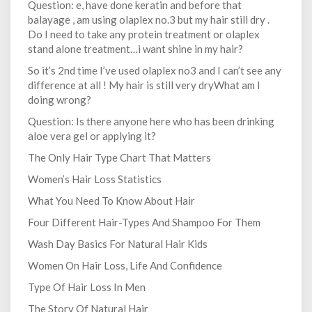
Question: e, have done keratin and before that
balayage , am using olaplex no.3 but my hair still dry .
Do I need to take any protein treatment or olaplex
stand alone treatment…i want shine in my hair?
So it’s 2nd time I’ve used olaplex no3 and I can’t see any
difference at all ! My hair is still very dryWhat am I
doing wrong?
Question: Is there anyone here who has been drinking
aloe vera gel or applying it?
The Only Hair Type Chart That Matters
Women’s Hair Loss Statistics
What You Need To Know About Hair
Four Different Hair-Types And Shampoo For Them
Wash Day Basics For Natural Hair Kids
Women On Hair Loss, Life And Confidence
Type Of Hair Loss In Men
The Story Of Natural Hair