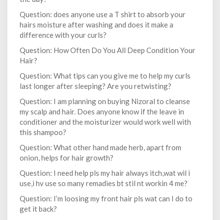
Question: does anyone use a T shirt to absorb your
hairs moisture after washing and does it make a
difference with your curls?
Question: How Often Do You All Deep Condition Your
Hair?
Question: What tips can you give me to help my curls
last longer after sleeping? Are you retwisting?
Question: I am planning on buying Nizoral to cleanse
my scalp and hair. Does anyone know if the leave in
conditioner and the moisturizer would work well with
this shampoo?
Question: What other hand made herb, apart from
onion, helps for hair growth?
Question: I need help pls my hair always itch,wat wil i
use,i hv use so many remadies bt stil nt workin 4 me?
Question: I’m loosing my front hair pls wat can I do to
get it back?