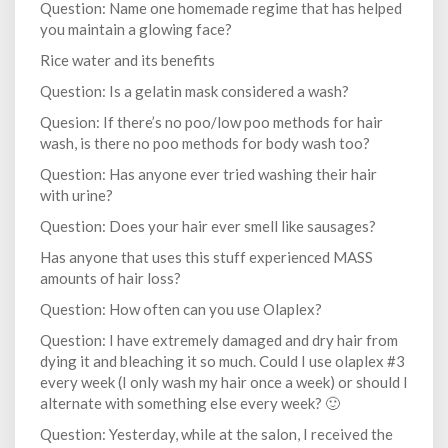
Question: Name one homemade regime that has helped
you maintain a glowing face?
Rice water and its benefits
Question: Is a gelatin mask considered a wash?
Quesion: If there’s no poo/low poo methods for hair
wash, is there no poo methods for body wash too?
Question: Has anyone ever tried washing their hair
with urine?
Question: Does your hair ever smell like sausages?
Has anyone that uses this stuff experienced MASS
amounts of hair loss?
Question: How often can you use Olaplex?
Question: I have extremely damaged and dry hair from
dying it and bleaching it so much. Could I use olaplex #3
every week (I only wash my hair once a week) or should I
alternate with something else every week? 🙂
Question: Yesterday, while at the salon, I received the