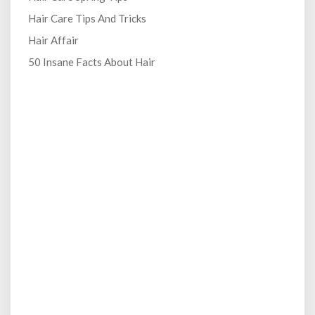
Hair Care Tips And Tricks
Hair Affair
50 Insane Facts About Hair