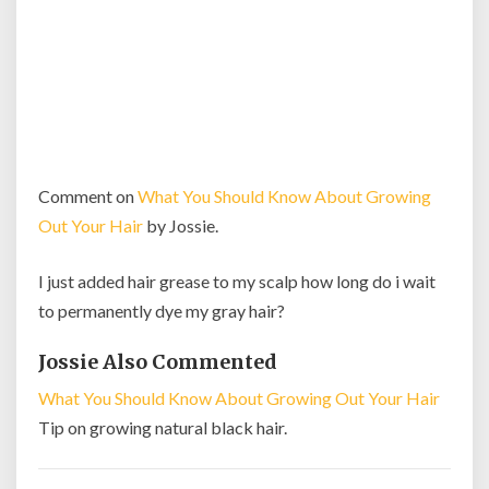
Comment on
What You Should Know About Growing
Out Your Hair
by Jossie.
I just added hair grease to my scalp how long do i wait
to permanently dye my gray hair?
Jossie Also Commented
What You Should Know About Growing Out Your Hair
Tip on growing natural black hair.